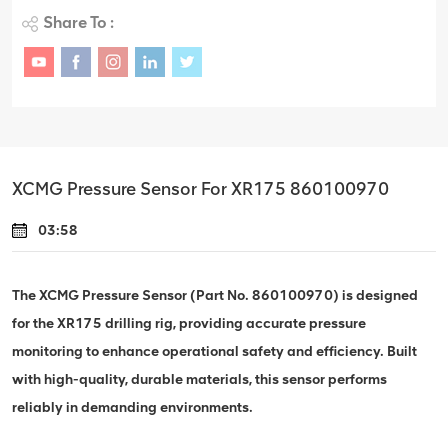
Share To :
XCMG Pressure Sensor For XR175 860100970
03:58
The XCMG Pressure Sensor (Part No. 860100970) is designed
for the XR175 drilling rig, providing accurate pressure
monitoring to enhance operational safety and efficiency. Built
with high-quality, durable materials, this sensor performs
reliably in demanding environments.