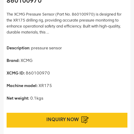
860100970
The XCMG Pressure Sensor (Part No. 860100970) is designed for
the XR175 drilling rig, providing accurate pressure monitoring to
enhance operational safety and efficiency. Built with high-quality,
durable materials, this ...
Description
: pressure sensor
Brand:
XCMG
XCMG ID:
860100970
Machine model:
XR175
Net weight:
0.1kgs
INQUIRY NOW