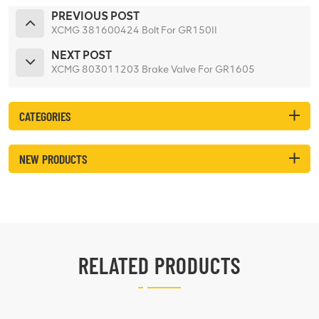
PREVIOUS POST
XCMG 381600424 Bolt For GR150II
NEXT POST
XCMG 803011203 Brake Valve For GR1605
CATEGORIES
NEW PRODUCTS
RELATED PRODUCTS