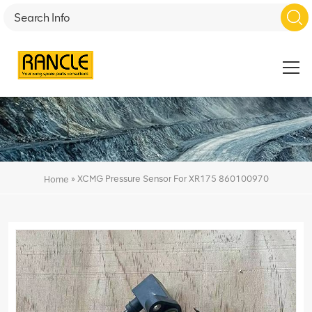
»
XCMG Pressure Sensor For XR175 860100970
Home