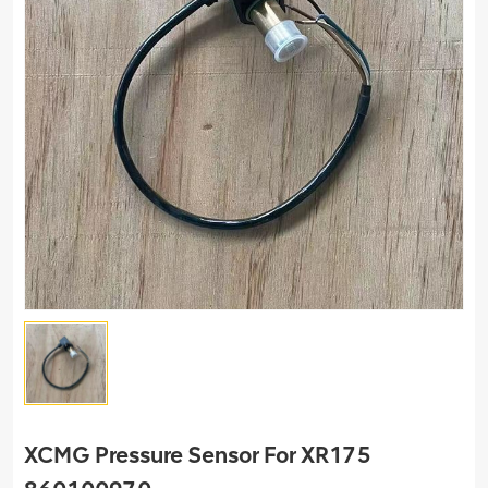
XCMG Pressure Sensor For XR175