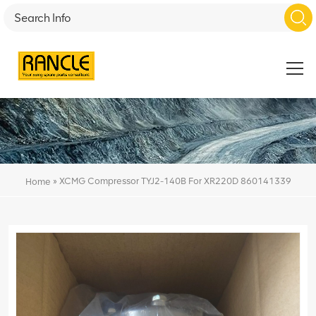
»
XCMG Compressor TYJ2-140B For XR220D 860141339
Home