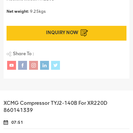
Net weight:
9.25kgs
INQUIRY NOW
Share To :
XCMG Compressor TYJ2-140B For XR220D
860141339
07:51