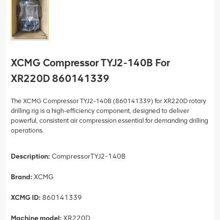
XCMG Compressor TYJ2-140B For
XR220D 860141339
The XCMG Compressor TYJ2-140B (860141339) for XR220D rotary
drilling rig is a high-efficiency component, designed to deliver
powerful, consistent air compression essential for demanding drilling
operations.
Description:
CompressorTYJ2-140B
Brand:
XCMG
XCMG ID:
860141339
Machine model:
XR220D