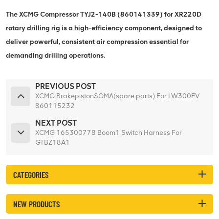
The XCMG Compressor TYJ2-140B (860141339) for XR220D
rotary drilling rig is a high-efficiency component, designed to
deliver powerful, consistent air compression essential for
demanding drilling operations.
PREVIOUS POST
XCMG BrakepistonSOMA(spare parts) For LW300FV
860115232
NEXT POST
XCMG 165300778 Boom1 Switch Harness For
GTBZ18A1
CATEGORIES
NEW PRODUCTS