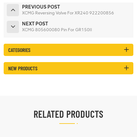
PREVIOUS POST
XCMG Reversing Valve For XR240 922200856
NEXT POST
XCMG 805600080 Pin For GR150II
CATEGORIES
NEW PRODUCTS
RELATED PRODUCTS