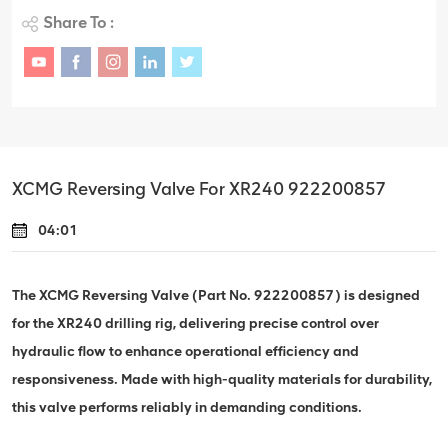
Share To :
XCMG Reversing Valve For XR240 922200857
04:01
The XCMG Reversing Valve (Part No. 922200857) is designed
for the XR240 drilling rig, delivering precise control over
hydraulic flow to enhance operational efficiency and
responsiveness. Made with high-quality materials for durability,
this valve performs reliably in demanding conditions.