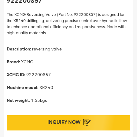
922200857
The XCMG Reversing Valve (Part No. 922200857) is designed for
the XR240 drilling rig, delivering precise control over hydraulic flow
to enhance operational efficiency and responsiveness. Made with
high-quality materials ...
Description:
reversing valve
Brand:
XCMG
XCMG ID:
922200857
Machine model:
XR240
Net weight:
1.65kgs
INQUIRY NOW