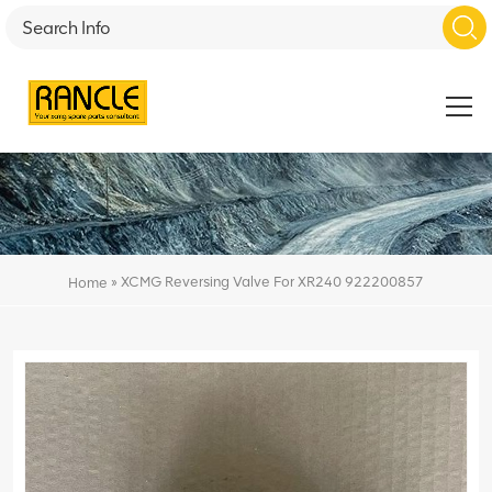
»
XCMG Reversing Valve For XR240 922200857
Home