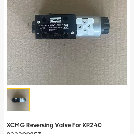
XCMG Reversing Valve For XR240