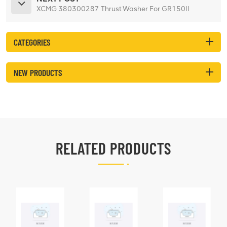
XCMG 380300287 Thrust Washer For GR150II
CATEGORIES
NEW PRODUCTS
RELATED PRODUCTS