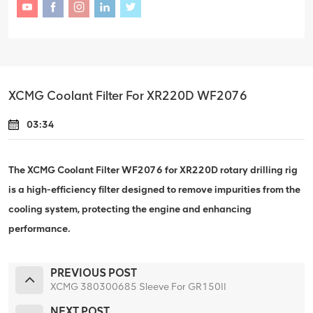
XCMG Coolant Filter For XR220D WF2076
03:34
The XCMG Coolant Filter WF2076 for XR220D rotary drilling rig
is a high-efficiency filter designed to remove impurities from the
cooling system, protecting the engine and enhancing
performance.
PREVIOUS POST
XCMG 380300685 Sleeve For GR150II
NEXT POST