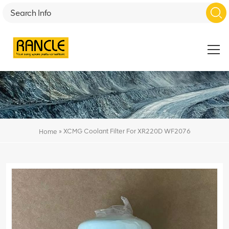
»
XCMG Coolant Filter For XR220D WF2076
Home