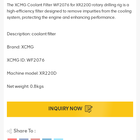
The XCMG Coolant Filter WF2076 for XR220D rotary drilling rig is a
high-efficiency filter designed to remove impurities from the cooling
system, protecting the engine and enhancing performance.
Description: coolant filter
Brand: XCMG
XCMG ID: WF2076
Machine model: XR220D
Net weight: 0.8kgs
INQUIRY NOW
Share To :