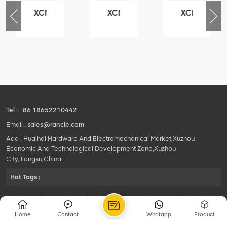
XCMG
XCMG
XCMG
76
425102379
420105766
800553504
-
XZ200.03.3.3.1.13.1A
HOOP
SF-
Clamping
1
block
5040
structure
self-
lubricating
bearing
Tel :
+86 18652210442
Email :
sales@rancle.com
Add : Huaihai Hardware And Electromechanical Market,Xuzhou
Economic And Technological Development Zone,Xuzhou
City,Jiangsu,China.
Hot Tags :
©2024 Xuzhou Rancle Trading Co., Ltd..All Rights Reserved.|
Privacy Policy Powered by
HQT
Home
Contact
Whatapp
Product