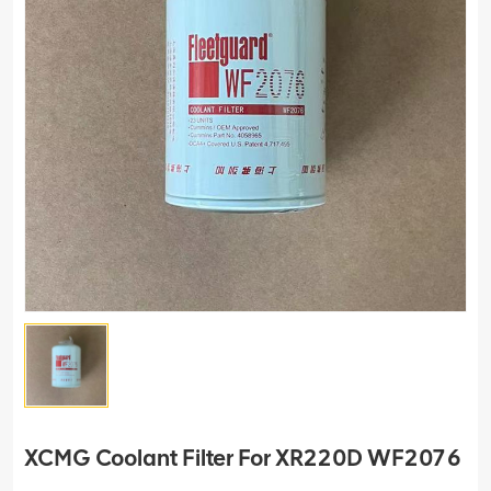
XCMG Coolant Filter For XR220D WF2076