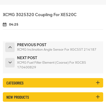
XCMG 3025320 Coupling For XE520C
04:25
PREVIOUS POST
XCMG Inclination Angle Sensor For XGC55T 214187
NEXT POST
XCMG Fuel Filter Element (Coarse) For XGC85
170400829
CATEGORIES
NEW PRODUCTS