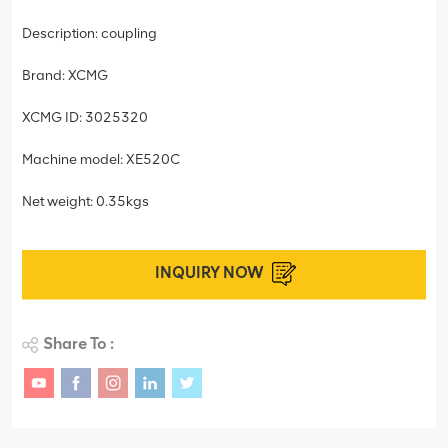
Description: coupling
Brand: XCMG
XCMG ID: 3025320
Machine model: XE520C
Net weight: 0.35kgs
INQUIRY NOW
Share To :