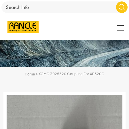
»
XCMG 3025320 Coupling For XE520C
Home