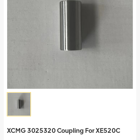
XCMG 3025320 Coupling For XE520C