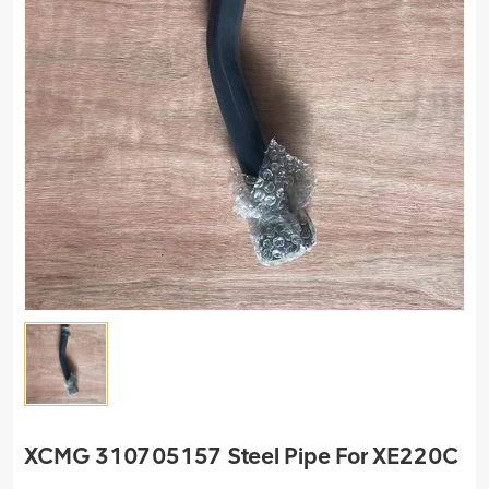
XCMG 310705157 Steel Pipe For XE220C