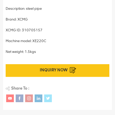
Description: steel pipe
Brand: XCMG
XCMG ID: 310705157
Machine model: XE220C
Net weight: 1.5kgs
INQUIRY NOW
Share To :