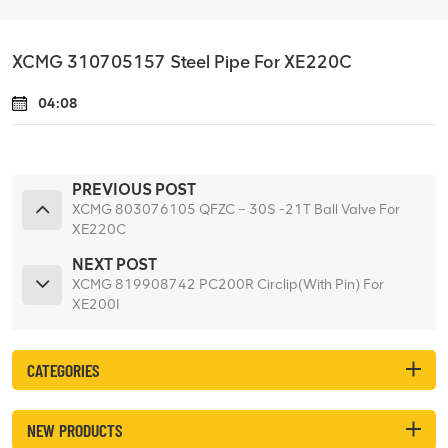
XCMG 310705157 Steel Pipe For XE220C
04:08
PREVIOUS POST
XCMG 803076105 QFZC – 30S -21T Ball Valve For
XE220C
NEXT POST
XCMG 819908742 PC200R Circlip(With Pin) For
XE200I
CATEGORIES
NEW PRODUCTS