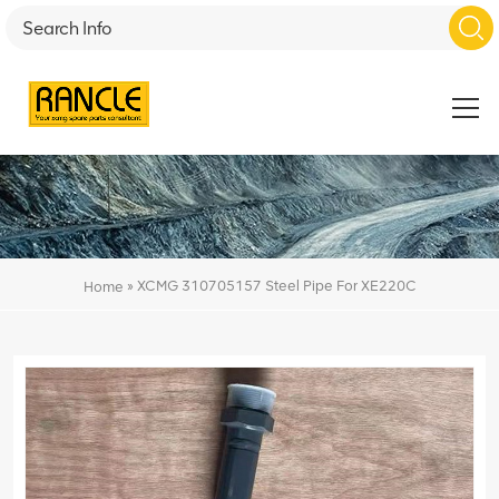
»
XCMG 310705157 Steel Pipe For XE220C
Home