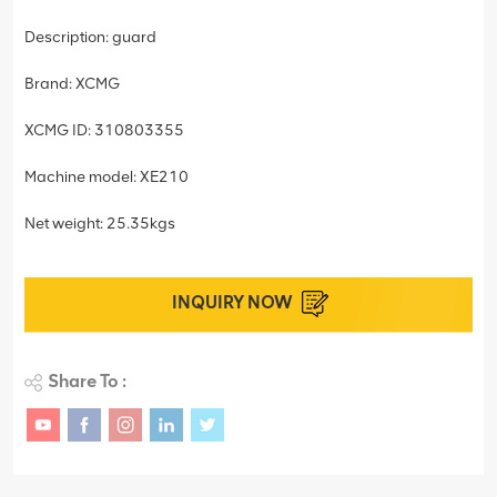
Description: guard
Brand: XCMG
XCMG ID: 310803355
Machine model: XE210
Net weight: 25.35kgs
INQUIRY NOW
Share To :