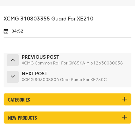
XCMG 310803355 Guard For XE210
04:52
PREVIOUS POST
XCMG Common Rail For QY85KA_Y 612630080038
NEXT POST
XCMG 803008806 Gear Pump For XE230C
CATEGORIES
NEW PRODUCTS