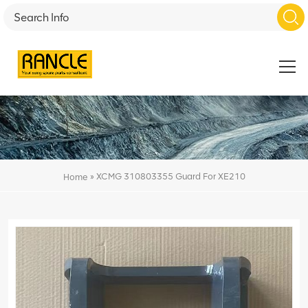
»
XCMG 310803355 Guard For XE210
Home