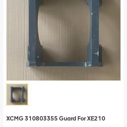
XCMG 310803355 Guard For XE210