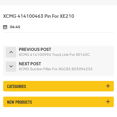
XCMG 414100463 Pin For XE210
04:45
PREVIOUS POST
XCMG 414100994 Track Link For XE140C
NEXT POST
XCMG Suction Filter For XGC85 803094255
CATEGORIES
NEW PRODUCTS