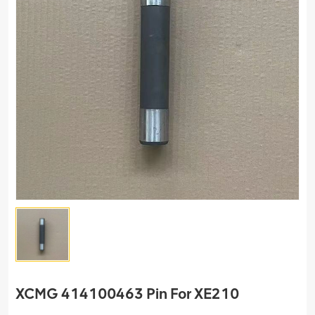
XCMG 414100463 Pin For XE210