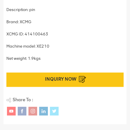
Description: pin
Brand: XCMG
XCMG ID: 414100463
Machine model: XE210
Net weight: 1.9kgs
INQUIRY NOW
Share To :