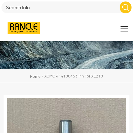
»
XCMG 414100463 Pin For XE210
Home