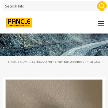
»
XCMG 414105220 Main Chain Rail Assembly For XE35U
Home