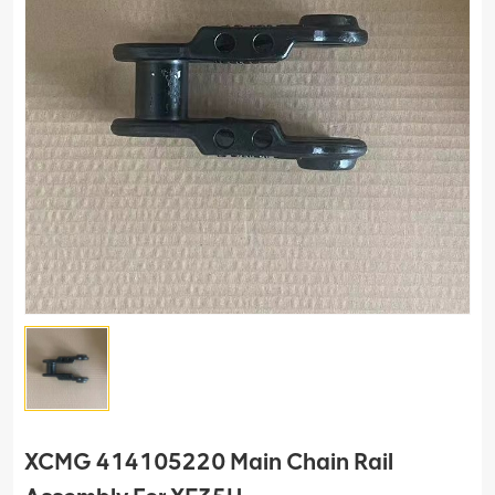
XCMG 414105220 Main Chain Rail