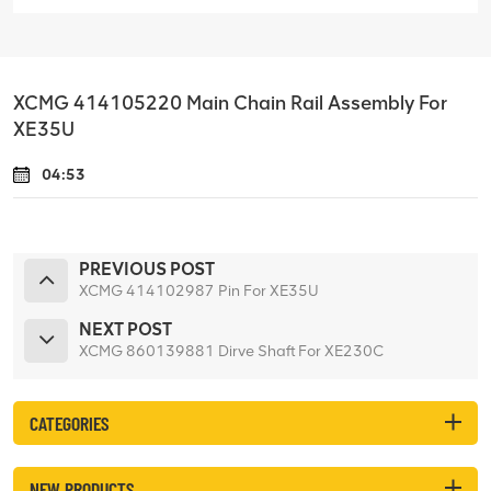
XCMG 414105220 Main Chain Rail Assembly For
XE35U
04:53
PREVIOUS POST
XCMG 414102987 Pin For XE35U
NEXT POST
XCMG 860139881 Dirve Shaft For XE230C
CATEGORIES
NEW PRODUCTS