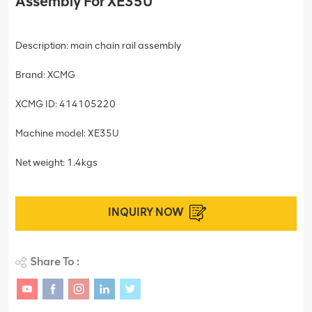
Assembly For XE35U
Description: main chain rail assembly
Brand: XCMG
XCMG ID: 414105220
Machine model: XE35U
Net weight: 1.4kgs
INQUIRY NOW
Share To :