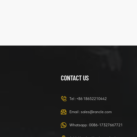
XCMG
425102379
XZ200.03.3.3.1.13.1A
Clamping block
VIEW DETAILS
structure
CONTACT US
XCMG
420105766
HOOP
Tel :
+86 18652210442
VIEW DETAILS
Email :
sales@rancle.com
Whatsapp :
0086-17327667721
XCMG
800553504 SF-