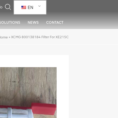
EN
SOLUTIONS
NEWS
CONTACT
»
XCMG 800138184 Filter For XE215C
Home