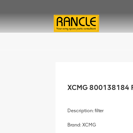
XCMG 800138184 Fi
Description: filter
Brand: XCMG