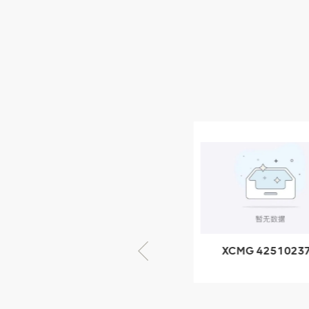
XCMG Wheel Loader
Parts
NEW PRODUCTS
XCMG
805000876
GB/T5782-
2000 Bolt M10
VIEW DETAILS
× seventy-five
XCMG 805000876
XCMG 4251023
GB/T5782-2000
XZ200.03.3.3.1.1
Bolt M10 × seventy-
Clamping bloc
five
structure