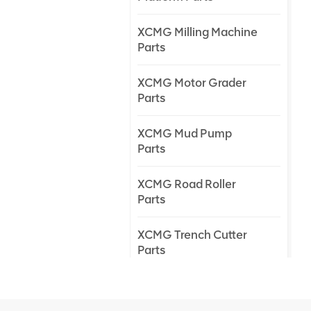
XCMG Milling Machine
Parts
XCMG Motor Grader
Parts
XCMG Mud Pump
Parts
XCMG Road Roller
Parts
XCMG Trench Cutter
Parts
XCMG Truck Crane
Parts