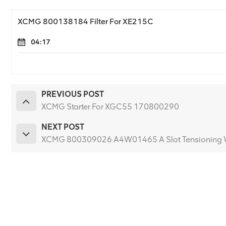
XCMG 800138184 Filter For XE215C
04:17
PREVIOUS POST
XCMG Starter For XGC55 170800290
NEXT POST
XCMG 800309026 A4W01465 A Slot Tensioning 