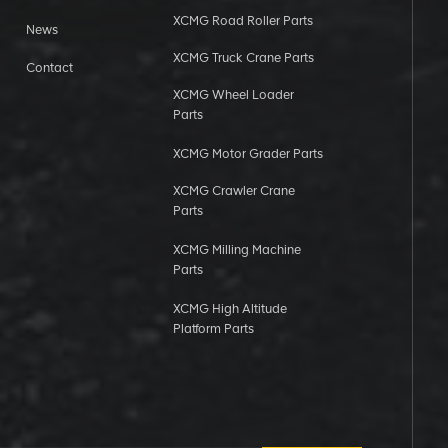
XCMG Road Roller Parts
News
XCMG Truck Crane Parts
Contact
XCMG Wheel Loader
Parts
XCMG Motor Grader Parts
XCMG Crawler Crane
Parts
XCMG Milling Machine
Parts
XCMG High Altitude
Platform Parts