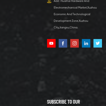
Add : Huaihai Hardware And
1 5040 self-
Electromechanical Market,Xuzhou
lubricating
VIEW DETAILS
bearing
Economic And Technological
Development Zone,Xuzhou
City,Jiangsu,China.
XCMG
800352010
506842-1
coupling
VIEW DETAILS
SUBSCRIBE TO OUR
XCMG
800352604