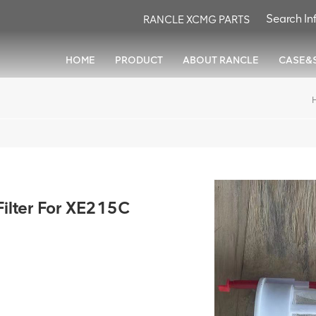
RANCLE XCMG PARTS
HOME
PRODUCT
ABOUT RANCLE
CASE&
lter For XE215C