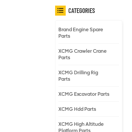
CATEGORIES
Brand Engine Spare
Parts
XCMG Crawler Crane
Parts
XCMG Drilling Rig
Parts
XCMG Excavator Parts
XCMG Hdd Parts
XCMG High Altitude
Platform Parts