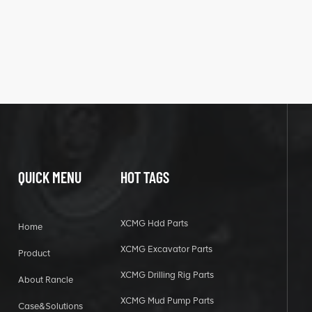
QUICK MENU
HOT TAGS
XCMG Hdd Parts
Home
XCMG Excavator Parts
Product
XCMG Drilling Rig Parts
About Rancle
XCMG Mud Pump Parts
Case&Solutions