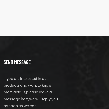
SEND MESSAGE
If you are interested in our
products and want to know
more details,please leave a
message here,we will reply you
as soon as we can.