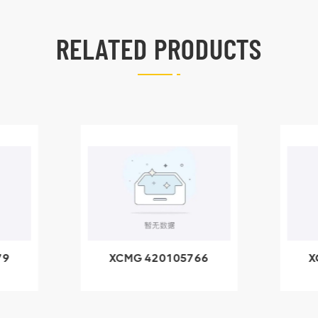
RELATED PRODUCTS
79
XCMG 420105766
X
3.1A
HOOP
k
l