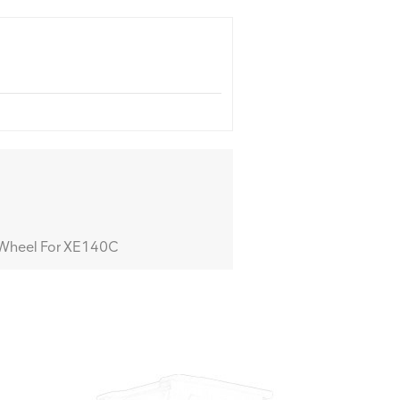
Wheel For XE140C