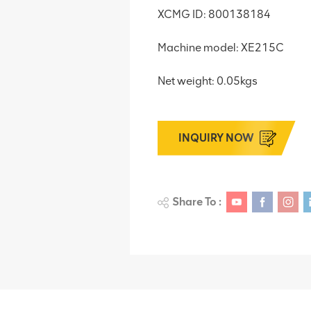
XCMG ID: 800138184
Machine model: XE215C
Net weight: 0.05kgs
INQUIRY NOW
Share To :