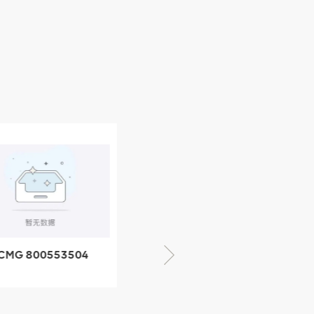
CMG 800553504
XCMG 800352010
SF-1 5040 self-
506842-1 coupling
ubricating bearing