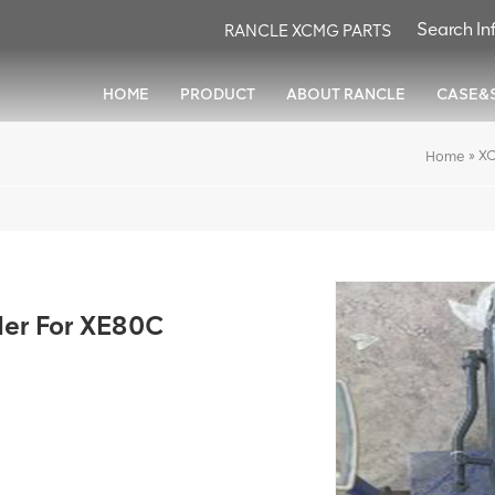
RANCLE XCMG PARTS
HOME
PRODUCT
ABOUT RANCLE
CASE&
»
XC
Home
der For XE80C