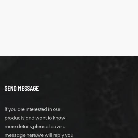
SEND MESSAGE
If you are interested in our
products and want to know
more details,please leave a
message here,we will reply you