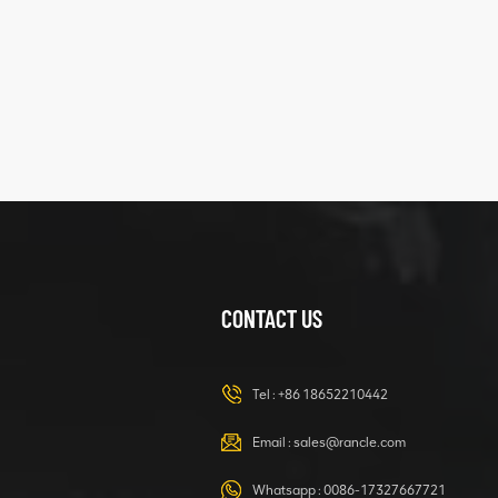
five
structure
XCMG
425102379
XZ200.03.3.3.1.13.1A
Clamping block
VIEW DETAILS
structure
CONTACT US
XCMG
420105766
HOOP
Tel :
+86 18652210442
VIEW DETAILS
Email :
sales@rancle.com
Whatsapp :
0086-17327667721