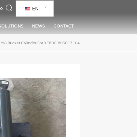
EN
SOLUTIONS
NEWS
CONTACT
MG Bucket Cylinder For XE80C 803013104