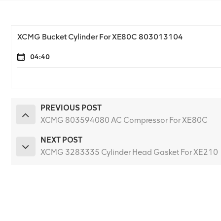
XCMG Bucket Cylinder For XE80C 803013104
04:40
PREVIOUS POST
XCMG 803594080 AC Compressor For XE80C
NEXT POST
XCMG 3283335 Cylinder Head Gasket For XE210