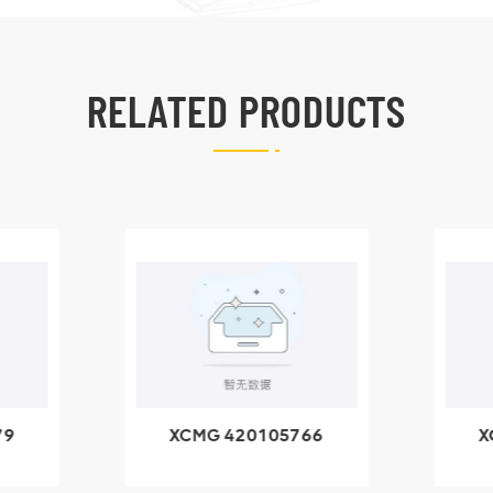
RELATED PRODUCTS
79
XCMG 420105766
X
3.1A
HOOP
k
l