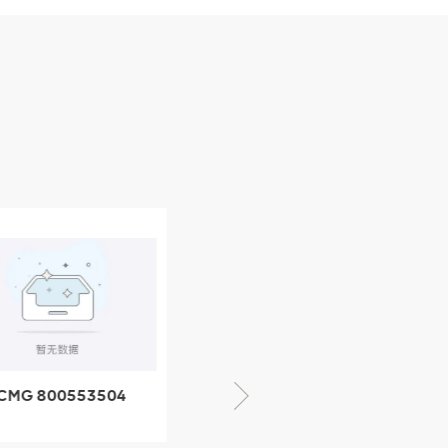
CMG 800553504
XCMG 800352010
SF-1 5040 self-
506842-1 coupling
ubricating bearing