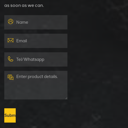
as soon as we can.