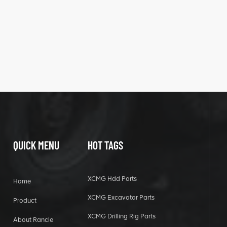
QUICK MENU
HOT TAGS
XCMG Hdd Parts
Home
XCMG Excavator Parts
Product
XCMG Drilling Rig Parts
About Rancle