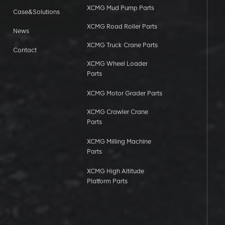
XCMG Mud Pump Parts
Case&Solutions
XCMG Road Roller Parts
News
XCMG Truck Crane Parts
Contact
XCMG Wheel Loader
Parts
XCMG Motor Grader Parts
XCMG Crawler Crane
Parts
XCMG Milling Machine
Parts
XCMG High Altitude
Platform Parts