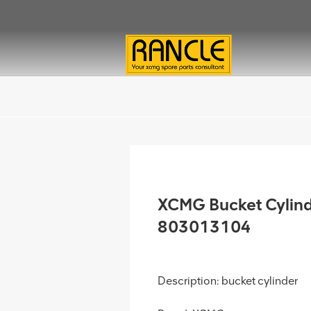
XCMG Bucket Cylin
803013104
Description: bucket cylinder