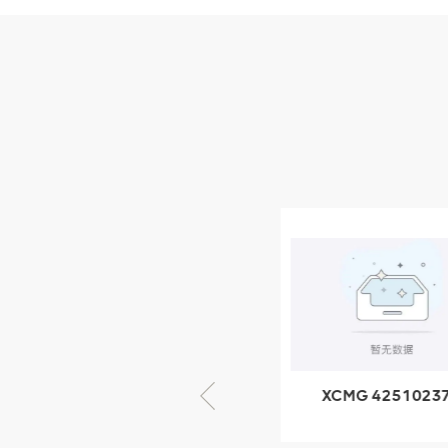
Parts
XCMG Wheel Loader
Parts
NEW PRODUCTS
XCMG
805000876
GB/T5782-
2000 Bolt M10
VIEW DETAILS
× seventy-five
XCMG 805000876
XCMG 4251023
GB/T5782-2000
XZ200.03.3.3.1.1
Bolt M10 × seventy-
Clamping bloc