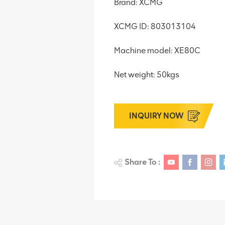
Brand: XCMG
XCMG ID: 803013104
Machine model: XE80C
Net weight: 50kgs
INQUIRY NOW
Share To :