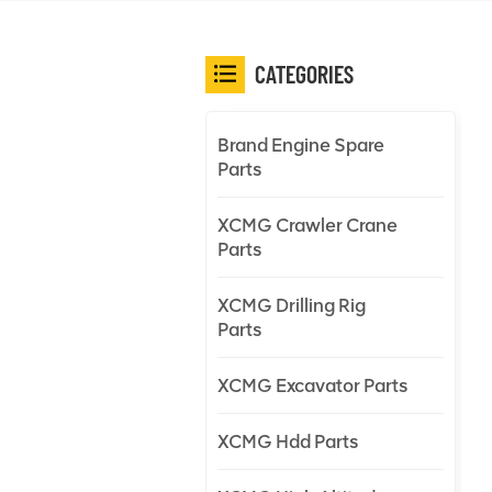
CATEGORIES
Brand Engine Spare
Parts
XCMG Crawler Crane
Parts
XCMG Drilling Rig
Parts
XCMG Excavator Parts
XCMG Hdd Parts