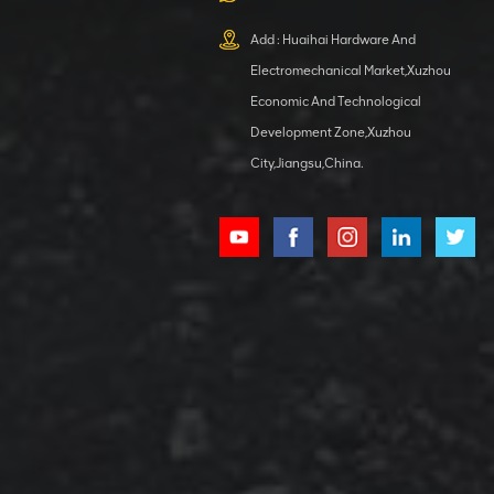
XCMG
800553504 SF-
Add : Huaihai Hardware And
1 5040 self-
Electromechanical Market,Xuzhou
lubricating
VIEW DETAILS
bearing
Economic And Technological
Development Zone,Xuzhou
City,Jiangsu,China.
XCMG
800352010
506842-1
coupling
VIEW DETAILS