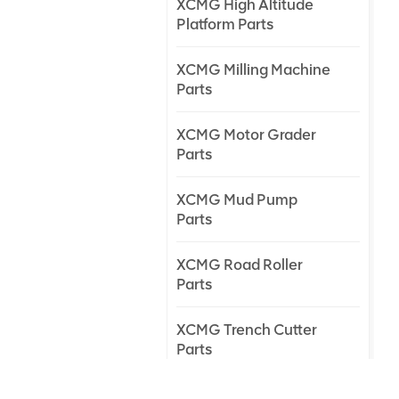
XCMG High Altitude
Platform Parts
XCMG Milling Machine
Parts
XCMG Motor Grader
Parts
XCMG Mud Pump
Parts
XCMG Road Roller
Parts
XCMG Trench Cutter
Parts
XCMG Truck Crane