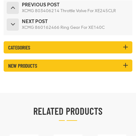
PREVIOUS POST
XCMG 803406214 Throttle Valve For XE245CLR
NEXT POST
XCMG 860162466 Ring Gear For XE140C
CATEGORIES
NEW PRODUCTS
RELATED PRODUCTS