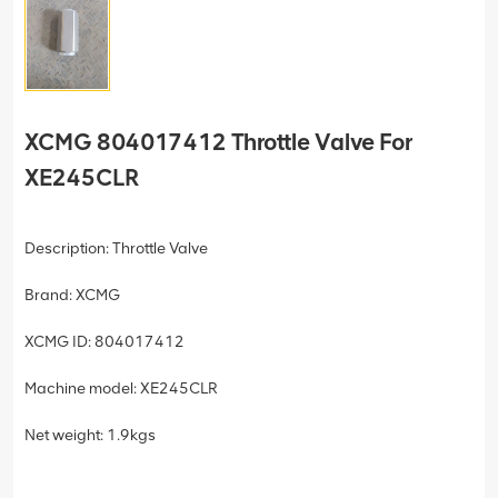
XCMG 804017412 Throttle Valve For
XE245CLR
Description: Throttle Valve
Brand: XCMG
XCMG ID: 804017412
Machine model: XE245CLR
Net weight: 1.9kgs