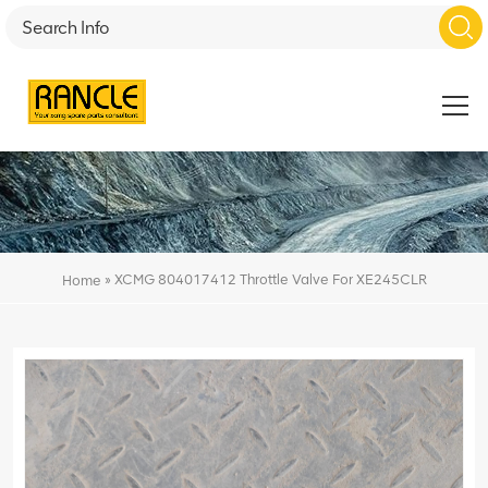
»
XCMG 804017412 Throttle Valve For XE245CLR
Home