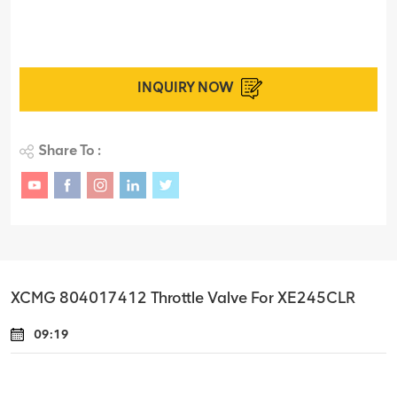
INQUIRY NOW
Share To :
XCMG 804017412 Throttle Valve For XE245CLR
09:19