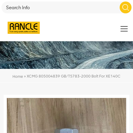
»
XCMG 805004839 GB/T5783-2000 Bolt For XE140C
Home