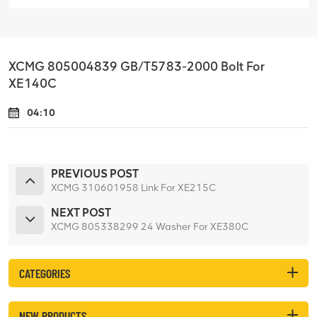
XCMG 805004839 GB/T5783-2000 Bolt For
XE140C
04:10
PREVIOUS POST
XCMG 310601958 Link For XE215C
NEXT POST
XCMG 805338299 24 Washer For XE380C
CATEGORIES
NEW PRODUCTS