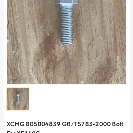
XCMG 805004839 GB/T5783-2000 Bolt