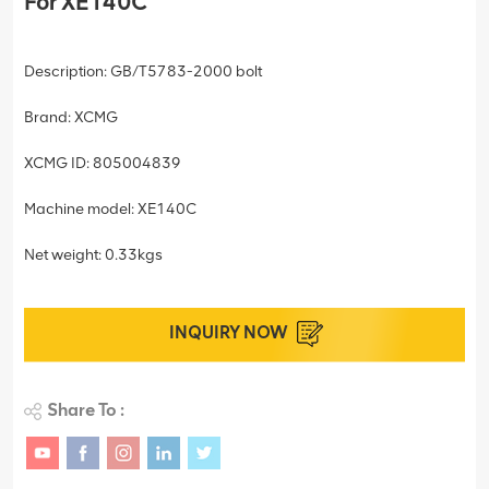
For XE140C
Description: GB/T5783-2000 bolt
Brand: XCMG
XCMG ID: 805004839
Machine model: XE140C
Net weight: 0.33kgs
INQUIRY NOW
Share To :