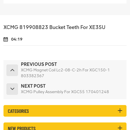
XCMG 819908823 Bucket Teeth For XE35U
04:19
PREVIOUS POST
XCMG Magnet Coil Lc2-08-C-2h For XGC150-1
803382367
NEXT POST
XCMG Pulley Assembly For XGC55 170401248
CATEGORIES
NEW PRODUCTS