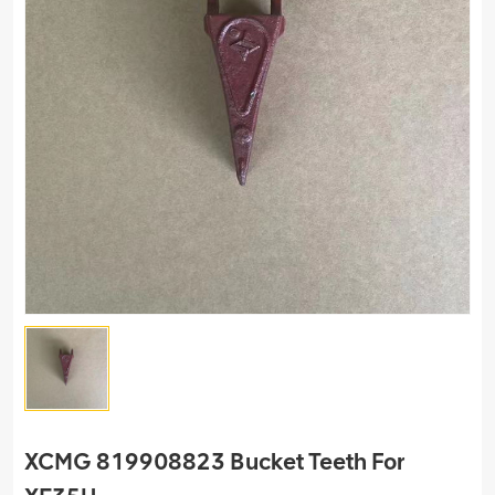
XCMG 819908823 Bucket Teeth For