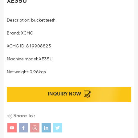
XE35U
Description: bucket teeth
Brand: XCMG
XCMG ID: 819908823
Machine model: XE35U
Net weight: 0.96kgs
INQUIRY NOW
Share To :