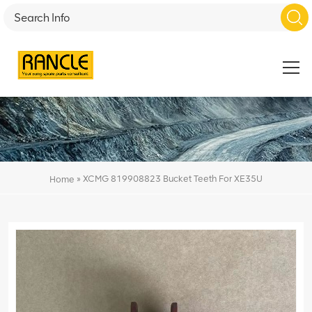
»
XCMG 819908823 Bucket Teeth For XE35U
Home