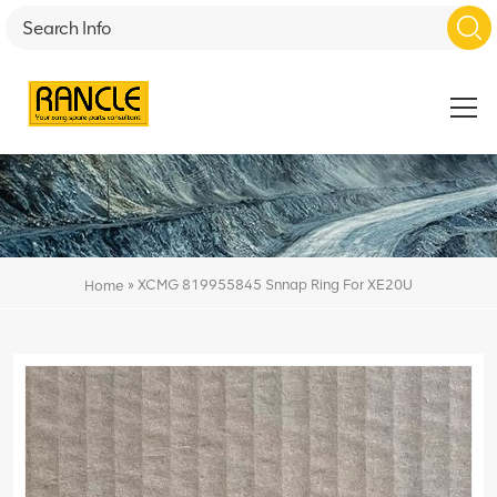
»
XCMG 819955845 Snnap Ring For XE20U
Home