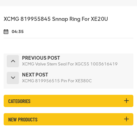
XCMG 819955845 Snnap Ring For XE20U
04:35
PREVIOUS POST
XCMG Valve Stem Seal For XGC55 1003616419
NEXT POST
XCMG 819956515 Pin For XE380C
CATEGORIES
NEW PRODUCTS