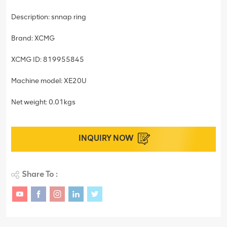
Description: snnap ring
Brand: XCMG
XCMG ID: 819955845
Machine model: XE20U
Net weight: 0.01kgs
INQUIRY NOW
Share To :