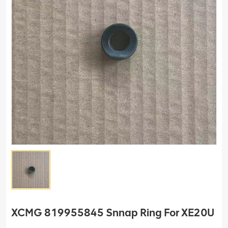
XCMG 819955845 Snnap Ring For XE20U