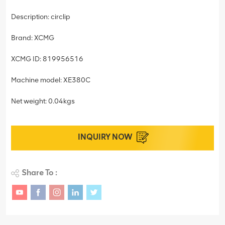
Description: circlip
Brand: XCMG
XCMG ID: 819956516
Machine model: XE380C
Net weight: 0.04kgs
INQUIRY NOW
Share To :