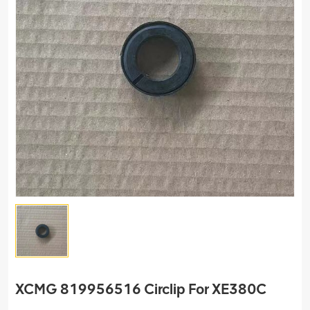
XCMG 819956516 Circlip For XE380C