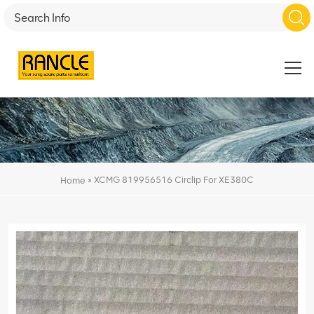
»
XCMG 819956516 Circlip For XE380C
Home