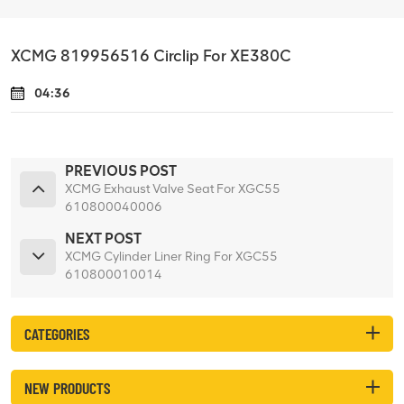
XCMG 819956516 Circlip For XE380C
04:36
PREVIOUS POST
XCMG Exhaust Valve Seat For XGC55
610800040006
NEXT POST
XCMG Cylinder Liner Ring For XGC55
610800010014
CATEGORIES
NEW PRODUCTS