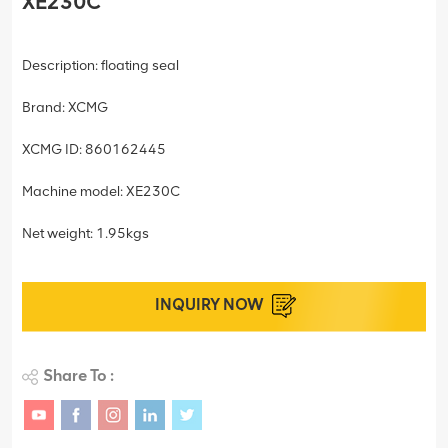
XE230C
Description: floating seal
Brand: XCMG
XCMG ID: 860162445
Machine model: XE230C
Net weight: 1.95kgs
INQUIRY NOW
Share To :