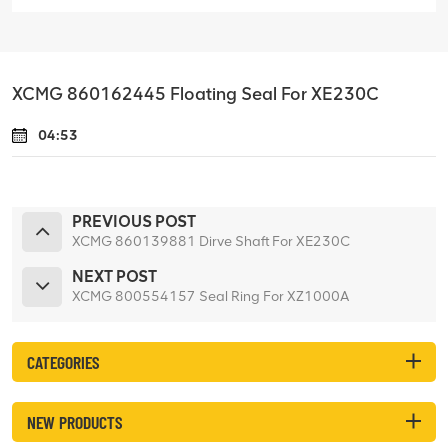
XCMG 860162445 Floating Seal For XE230C
04:53
PREVIOUS POST
XCMG 860139881 Dirve Shaft For XE230C
NEXT POST
XCMG 800554157 Seal Ring For XZ1000A
CATEGORIES
NEW PRODUCTS