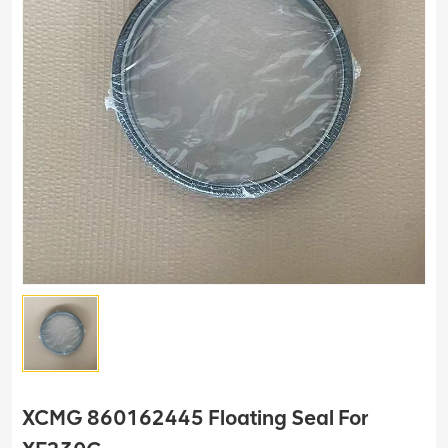
XCMG 860162445 Floating Seal For