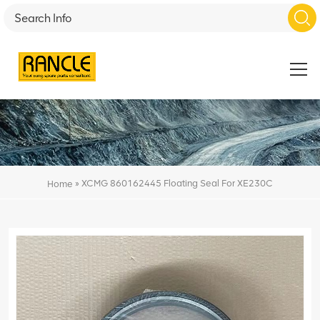
»
XCMG 860162445 Floating Seal For XE230C
Home