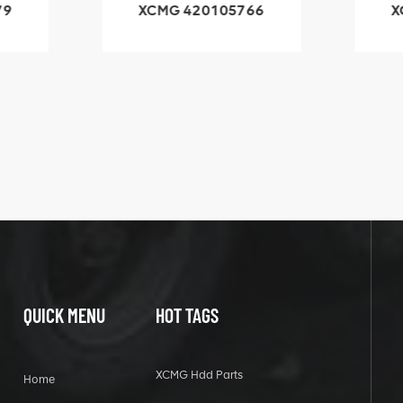
79
XCMG 420105766
X
3.1A
HOOP
k
l
QUICK MENU
HOT TAGS
XCMG Hdd Parts
Home