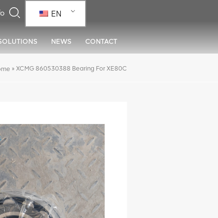
EN
SOLUTIONS
NEWS
CONTACT
»
XCMG 860530388 Bearing For XE80C
ome