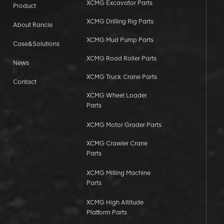
XCMG Excavator Parts
Product
XCMG Drilling Rig Parts
About Rancle
XCMG Mud Pump Parts
Case&Solutions
XCMG Road Roller Parts
News
XCMG Truck Crane Parts
Contact
XCMG Wheel Loader
Parts
XCMG Motor Grader Parts
XCMG Crawler Crane
Parts
XCMG Milling Machine
Parts
XCMG High Altitude
Platform Parts