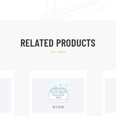
RELATED PRODUCTS