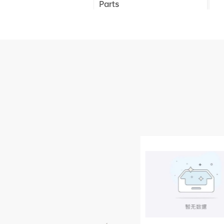
Parts
XCMG Truck Crane
Parts
XCMG Wheel Loader
Parts
NEW PRODUCTS
XCMG
805000876
GB/T5782-
2000 Bolt M10
VIEW DETAILS
× seventy-five