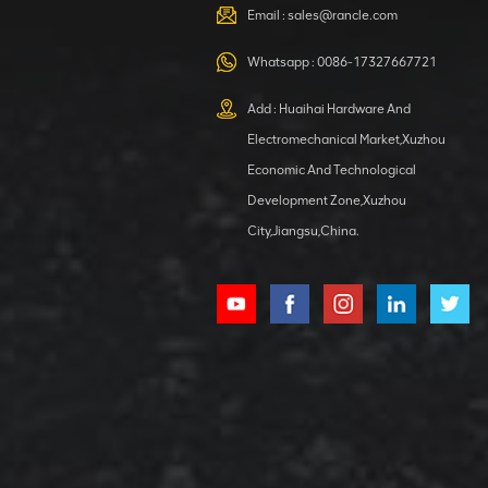
VIEW DETAILS
Email :
sales@rancle.com
Whatsapp :
0086-17327667721
XCMG
800553504 SF-
Add : Huaihai Hardware And
1 5040 self-
Electromechanical Market,Xuzhou
lubricating
VIEW DETAILS
bearing
Economic And Technological
Development Zone,Xuzhou
City,Jiangsu,China.
XCMG
800352010
506842-1
coupling
VIEW DETAILS