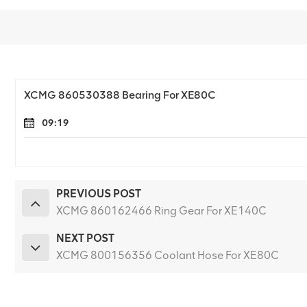
XCMG 860530388 Bearing For XE80C
09:19
PREVIOUS POST
XCMG 860162466 Ring Gear For XE140C
NEXT POST
XCMG 800156356 Coolant Hose For XE80C