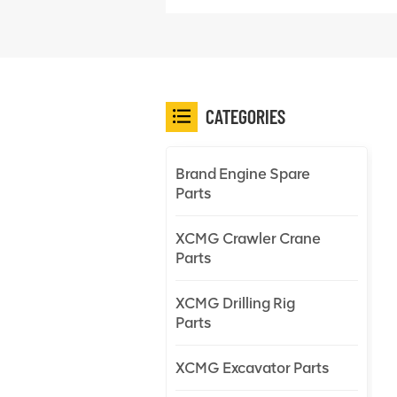
CATEGORIES
Brand Engine Spare
Parts
XCMG Crawler Crane
Parts
XCMG Drilling Rig
Parts
XCMG Excavator Parts