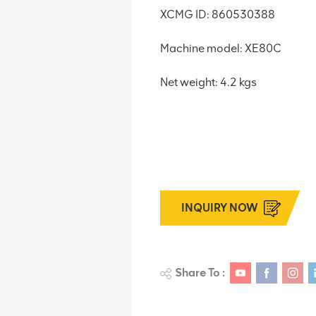
XCMG ID: 860530388
Machine model: XE80C
Net weight: 4.2 kgs
INQUIRY NOW
Share To :