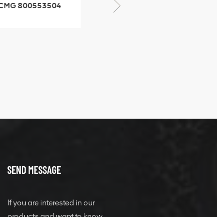
CMG 800553504
XCMG 800352010
SF-1 5040 self-
506842-1 coupling
ubricating bearing
SEND MESSAGE
If you are interested in our
products and want to know