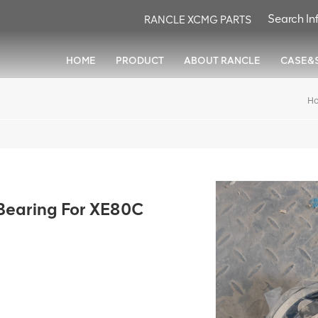
RANCLE XCMG PARTS
HOME
PRODUCT
ABOUT RANCLE
CASE&
H
earing For XE80C