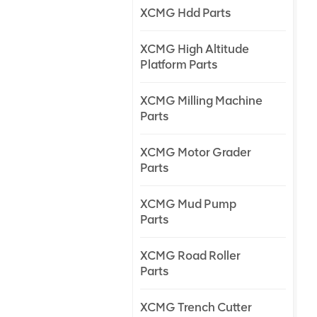
XCMG Hdd Parts
XCMG High Altitude
Platform Parts
XCMG Milling Machine
Parts
XCMG Motor Grader
Parts
XCMG Mud Pump
Parts
XCMG Road Roller
Parts
XCMG Trench Cutter