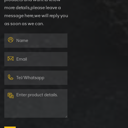
more details,please leave a
message here,we will reply you
as soon as we can.