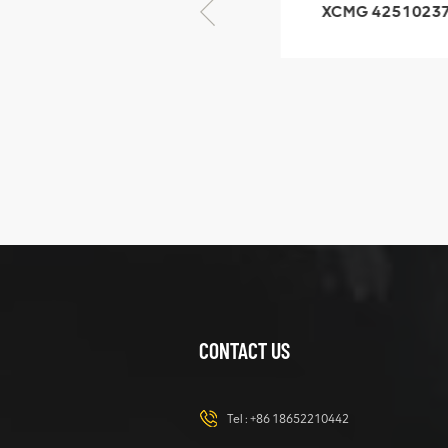
XCMG 805000876
XCMG 4251023
GB/T5782-2000
XZ200.03.3.3.1.1
Bolt M10 × seventy-
Clamping bloc
five
structure
XCMG
425102379
XZ200.03.3.3.1.13.1A
Clamping block
VIEW DETAILS
structure
CONTACT US
XCMG
420105766
HOOP
Tel :
+86 18652210442