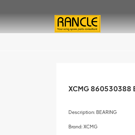
XCMG 860530388 B
Description: BEARING
Brand: XCMG