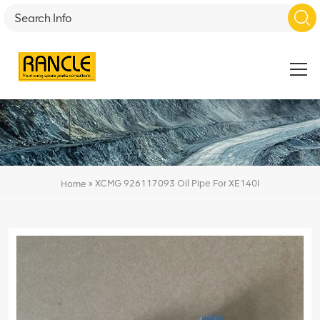
»
XCMG 926117093 Oil Pipe For XE140I
Home