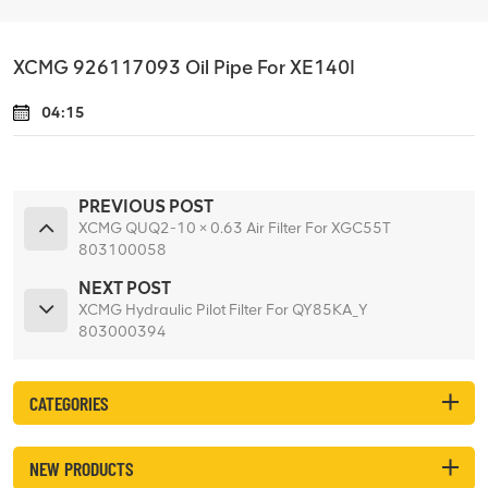
XCMG 926117093 Oil Pipe For XE140I
04:15
PREVIOUS POST
XCMG QUQ2-10 × 0.63 Air Filter For XGC55T
803100058
NEXT POST
XCMG Hydraulic Pilot Filter For QY85KA_Y
803000394
CATEGORIES
NEW PRODUCTS