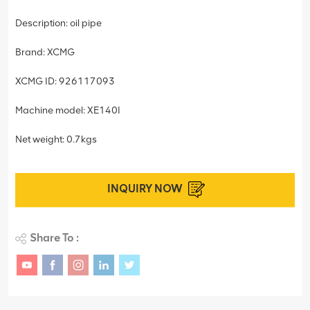
Description: oil pipe
Brand: XCMG
XCMG ID: 926117093
Machine model: XE140I
Net weight: 0.7kgs
INQUIRY NOW
Share To :