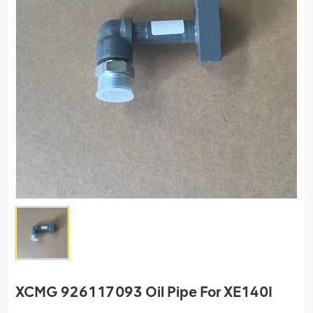
XCMG 926117093 Oil Pipe For XE140I