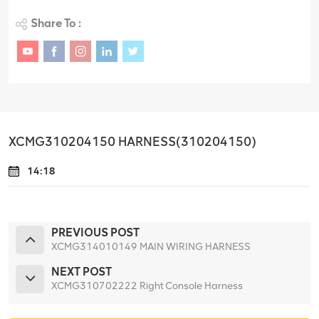
Share To :
XCMG310204150 HARNESS(310204150)
14:18
PREVIOUS POST
XCMG314010149 MAIN WIRING HARNESS
NEXT POST
XCMG310702222 Right Console Harness