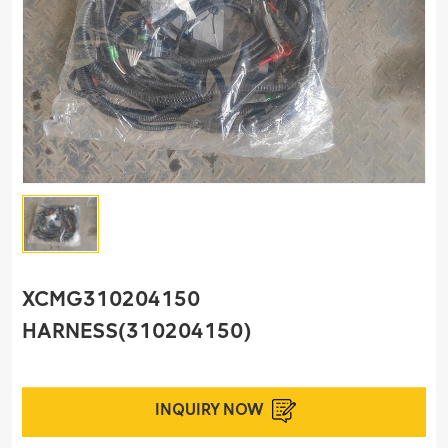
XCMG310204150
HARNESS(310204150)
INQUIRY NOW