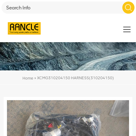
»
XCMG310204150 HARNESS(310204150)
Home