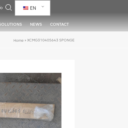
EN
SOLUTIONS
NEWS
CONTACT
»
XCMG310405643 SPONGE
Home