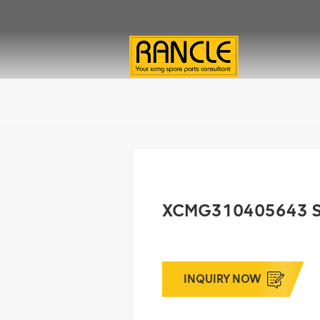
XCMG310405643 
INQUIRY NOW