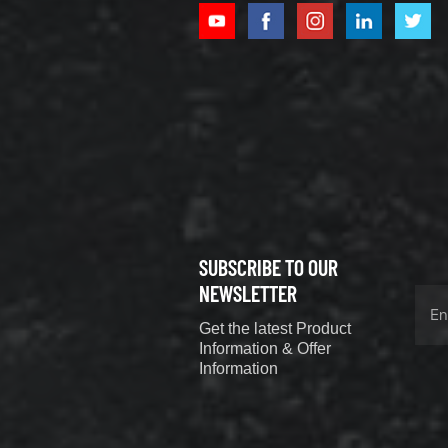
XCMG
800352010
506842-1
coupling
VIEW DETAILS
SUBSCRIBE TO OUR
XCMG
800352604
NEWSLETTER
529590-0
Get the latest Product
Coupling
VIEW DETAILS
Information & Offer
Information