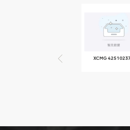
XCMG
805000876
GB/T5782-
2000 Bolt M10
VIEW DETAILS
× seventy-five
XCMG 805000876
XCMG 4251023
GB/T5782-2000
XZ200.03.3.3.1.1
Bolt M10 × seventy-
Clamping bloc
five
structure
XCMG
425102379
XZ200.03.3.3.1.13.1A
Clamping block
VIEW DETAILS
structure