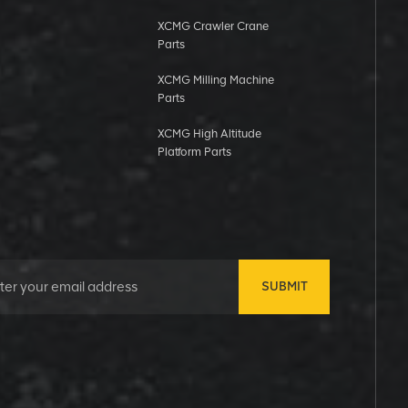
XCMG Crawler Crane
Parts
XCMG Milling Machine
Parts
XCMG High Altitude
Platform Parts
SUBMIT