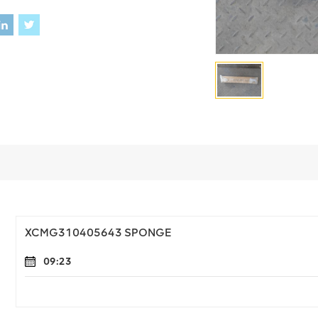
XCMG310405643 SPONGE
09:23