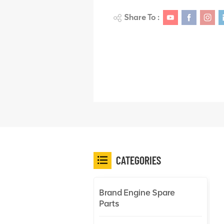
Share To :
CATEGORIES
Brand Engine Spare
Parts