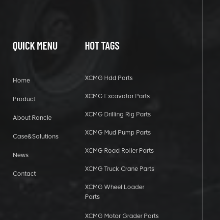
QUICK MENU
HOT TAGS
XCMG Hdd Parts
Home
XCMG Excavator Parts
Product
XCMG Drilling Rig Parts
About Rancle
XCMG Mud Pump Parts
Case&Solutions
XCMG Road Roller Parts
News
XCMG Truck Crane Parts
Contact
XCMG Wheel Loader
Parts
XCMG Motor Grader Parts