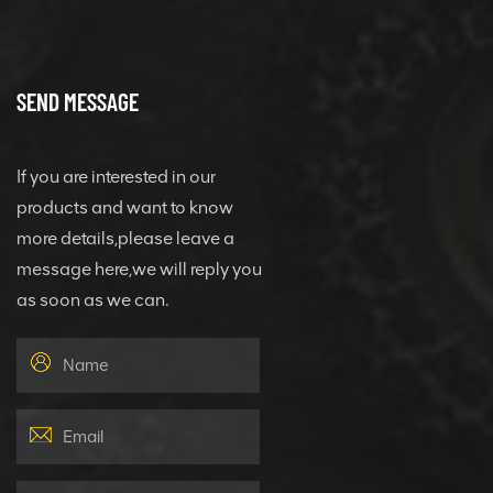
SEND MESSAGE
If you are interested in our
products and want to know
more details,please leave a
message here,we will reply you
as soon as we can.