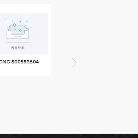
CMG 800553504
XCMG 800352010
SF-1 5040 self-
506842-1 coupling
ubricating bearing