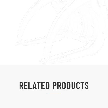
RELATED PRODUCTS