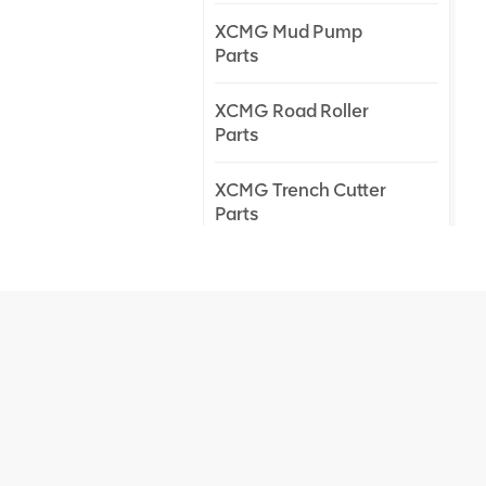
XCMG Mud Pump
Parts
XCMG Road Roller
Parts
XCMG Trench Cutter
Parts
XCMG Truck Crane
Parts
XCMG Wheel Loader
Parts
NEW PRODUCTS