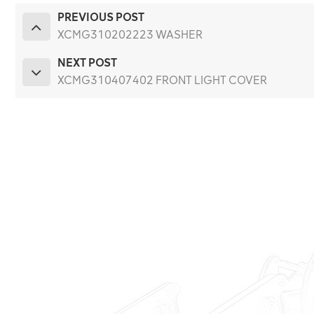
PREVIOUS POST
XCMG310202223 WASHER
NEXT POST
XCMG310407402 FRONT LIGHT COVER