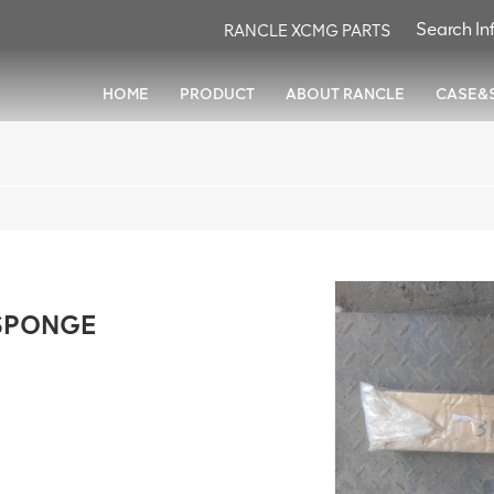
RANCLE XCMG PARTS
HOME
PRODUCT
ABOUT RANCLE
CASE&
SPONGE