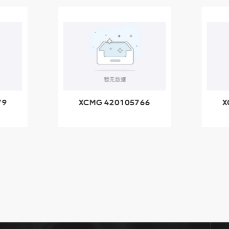
79
XCMG 420105766
X
3.1A
HOOP
k
l