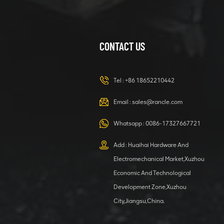
CONTACT US
XCMG
420105766
HOOP
Tel :
+86 18652210442
VIEW DETAILS
Email :
sales@rancle.com
Whatsapp :
0086-17327667721
XCMG
800553504 SF-
Add : Huaihai Hardware And
1 5040 self-
Electromechanical Market,Xuzhou
lubricating
VIEW DETAILS
bearing
Economic And Technological
Development Zone,Xuzhou
City,Jiangsu,China.