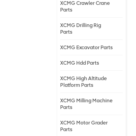
XCMG Crawler Crane
Parts
XCMG Drilling Rig
Parts
XCMG Excavator Parts
XCMG Hdd Parts
XCMG High Altitude
Platform Parts
XCMG Milling Machine
Parts
XCMG Motor Grader
Parts