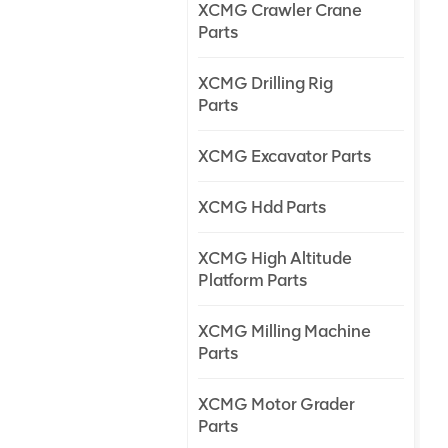
XCMG Crawler Crane
Parts
XCMG Drilling Rig
Parts
XCMG Excavator Parts
XCMG Hdd Parts
XCMG High Altitude
Platform Parts
XCMG Milling Machine
Parts
XCMG Motor Grader
Parts