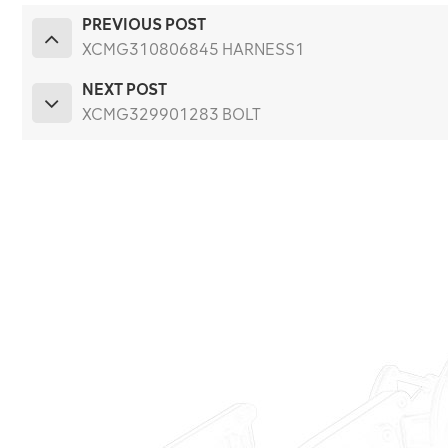
PREVIOUS POST
XCMG310806845 HARNESS1
NEXT POST
XCMG329901283 BOLT