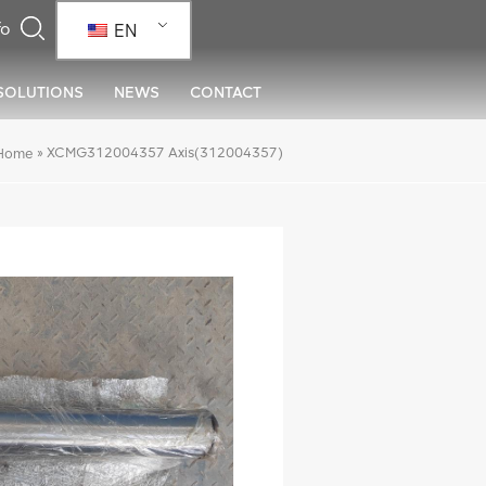
EN
SOLUTIONS
NEWS
CONTACT
»
XCMG312004357 Axis(312004357)
Home