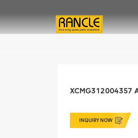
XCMG312004357 A
INQUIRY NOW