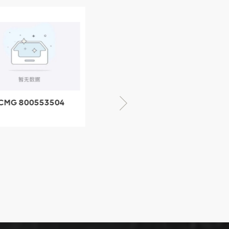
CMG 800553504
XCMG 800352010
SF-1 5040 self-
506842-1 coupling
ubricating bearing