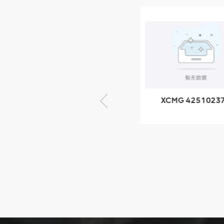
XCMG
805000876
GB/T5782-
2000 Bolt M10
VIEW DETAILS
× seventy-five
XCMG 805000876
XCMG 4251023
GB/T5782-2000
XZ200.03.3.3.1.1
Bolt M10 × seventy-
Clamping bloc
five
structure
XCMG
425102379
XZ200.03.3.3.1.13.1A
Clamping block
VIEW DETAILS
structure