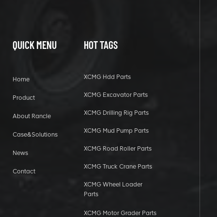
QUICK MENU
HOT TAGS
XCMG Hdd Parts
Home
XCMG Excavator Parts
Product
XCMG Drilling Rig Parts
About Rancle
XCMG Mud Pump Parts
Case&Solutions
XCMG Road Roller Parts
News
XCMG Truck Crane Parts
Contact
XCMG Wheel Loader
Parts
XCMG Motor Grader Parts