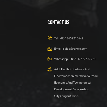
CONTACT US
XCMG
420105766
HOOP
Tel :
+86 18652210442
VIEW DETAILS
Email :
sales@rancle.com
Whatsapp :
0086-17327667721
XCMG
800553504 SF-
Add : Huaihai Hardware And
1 5040 self-
Electromechanical Market,Xuzhou
lubricating
VIEW DETAILS
bearing
Economic And Technological
Development Zone,Xuzhou
City,Jiangsu,China.