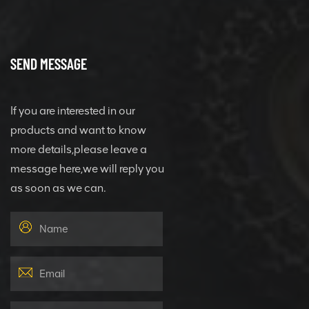
SEND MESSAGE
If you are interested in our
products and want to know
more details,please leave a
message here,we will reply you
as soon as we can.