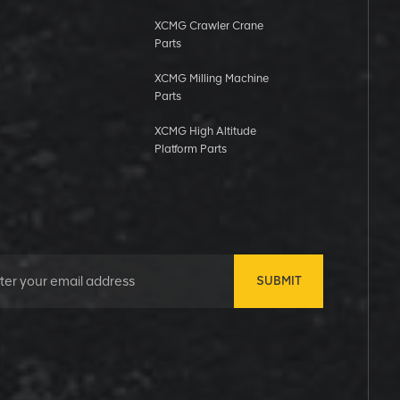
XCMG Crawler Crane
Parts
XCMG Milling Machine
Parts
XCMG High Altitude
Platform Parts
SUBMIT