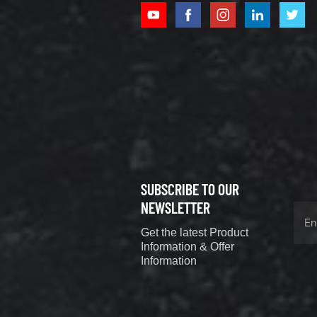
XCMG
800352010
506842-1
coupling
VIEW DETAILS
SUBSCRIBE TO OUR
XCMG
800352604
NEWSLETTER
529590-0
Get the latest Product
Coupling
VIEW DETAILS
Information & Offer
Information