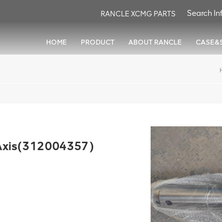
RANCLE XCMG PARTS
HOME
PRODUCT
ABOUT RANCLE
CASE&
xis(312004357)