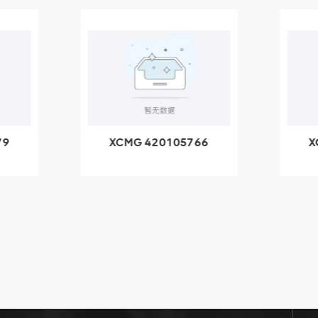
79
XCMG 420105766
X
3.1A
HOOP
k
l