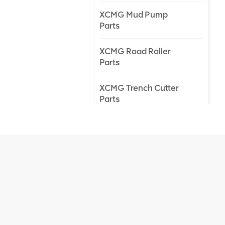
XCMG Mud Pump
Parts
XCMG Road Roller
Parts
XCMG Trench Cutter
Parts
XCMG Truck Crane
Parts
XCMG Wheel Loader
Parts
NEW PRODUCTS