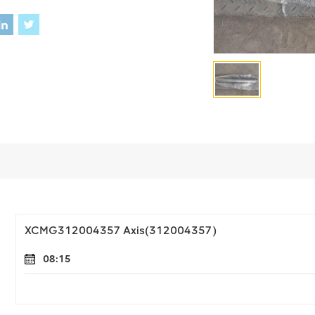
XCMG312004357 Axis(312004357)
08:15