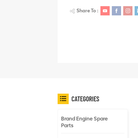
Share To :
CATEGORIES
Brand Engine Spare
Parts