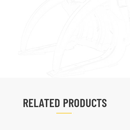
RELATED PRODUCTS