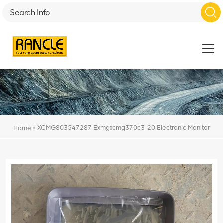
»
XCMG803547287 Exmgxcmg370c3-20 Electronic Monitor
Home