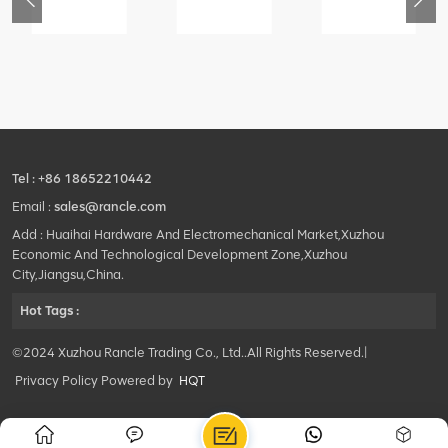
76
425102379
420105766
800553504
-
XZ200.03.3.3.1.13.1A
HOOP
SF-
Clamping
1
block
5040
structure
self-
lubricating
bearing
Tel :
+86 18652210442
Email :
sales@rancle.com
Add : Huaihai Hardware And Electromechanical Market,Xuzhou
Economic And Technological Development Zone,Xuzhou
City,Jiangsu,China.
Hot Tags :
©2024 Xuzhou Rancle Trading Co., Ltd..All Rights Reserved.|
Privacy Policy Powered by
HQT