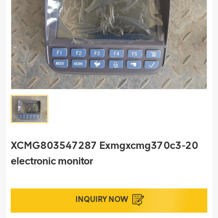
XCMG803547287 Exmgxcmg370c3-20
electronic monitor
INQUIRY NOW