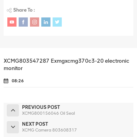
Share To :
XCMG803547287 Exmgxcmg370c3-20 electronic
monitor
08:26
PREVIOUS POST
XCMG800156046 Oil Seal
NEXT POST
XCMG Camera 803608317