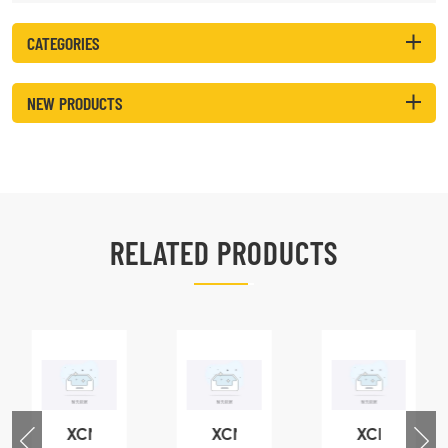
CATEGORIES
NEW PRODUCTS
RELATED PRODUCTS
XCMG
XCMG
XCMG