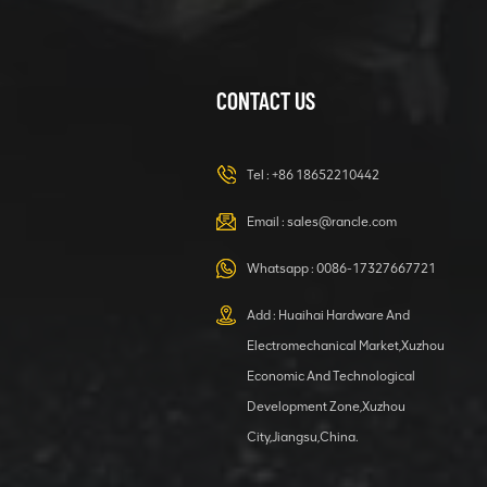
CONTACT US
XCMG
420105766
HOOP
Tel :
+86 18652210442
VIEW DETAILS
Email :
sales@rancle.com
Whatsapp :
0086-17327667721
XCMG
800553504 SF-
Add : Huaihai Hardware And
1 5040 self-
Electromechanical Market,Xuzhou
lubricating
VIEW DETAILS
bearing
Economic And Technological
Development Zone,Xuzhou
City,Jiangsu,China.