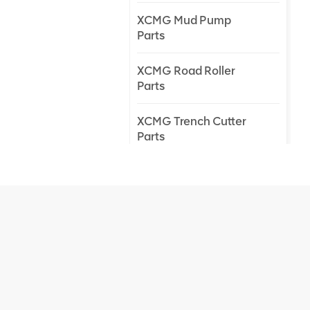
XCMG Mud Pump
Parts
XCMG Road Roller
Parts
XCMG Trench Cutter
Parts
XCMG Truck Crane
Parts
XCMG Wheel Loader
Parts
NEW PRODUCTS