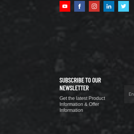
XCMG
800352010
506842-1
coupling
VIEW DETAILS
SUBSCRIBE TO OUR
XCMG
800352604
NEWSLETTER
529590-0
Get the latest Product
Coupling
VIEW DETAILS
Information & Offer
Information