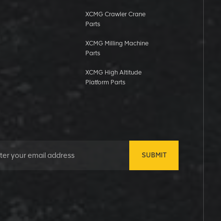
XCMG Crawler Crane
Parts
XCMG Milling Machine
Parts
XCMG High Altitude
Platform Parts
SUBMIT