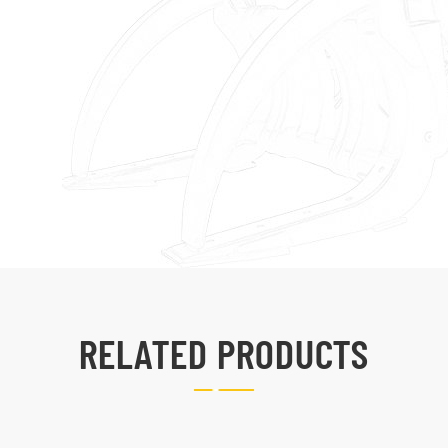
RELATED PRODUCTS