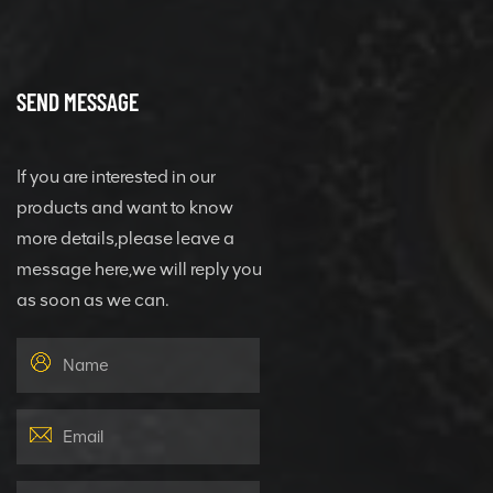
SEND MESSAGE
If you are interested in our
products and want to know
more details,please leave a
message here,we will reply you
as soon as we can.