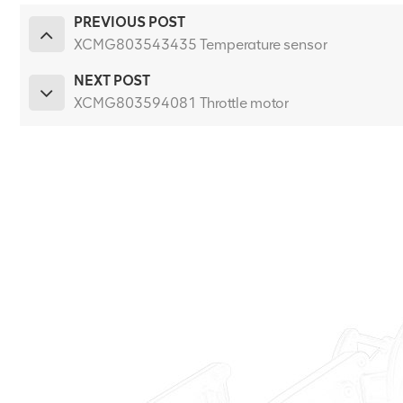
PREVIOUS POST
XCMG803543435 Temperature sensor
NEXT POST
XCMG803594081 Throttle motor