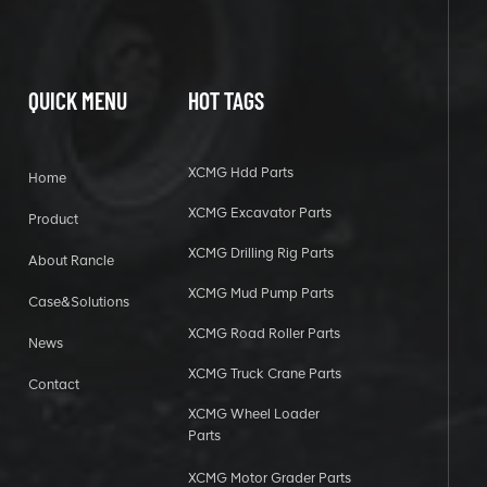
QUICK MENU
HOT TAGS
XCMG Hdd Parts
Home
XCMG Excavator Parts
Product
XCMG Drilling Rig Parts
About Rancle
XCMG Mud Pump Parts
Case&Solutions
XCMG Road Roller Parts
News
XCMG Truck Crane Parts
Contact
XCMG Wheel Loader
Parts
XCMG Motor Grader Parts