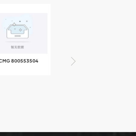
CMG 800553504
XCMG 800352010
SF-1 5040 self-
506842-1 coupling
ubricating bearing