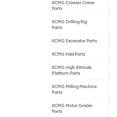
XCMG Crawler Crane
Parts
XCMG Drilling Rig
Parts
XCMG Excavator Parts
XCMG Hdd Parts
XCMG High Altitude
Platform Parts
XCMG Milling Machine
Parts
XCMG Motor Grader
Parts