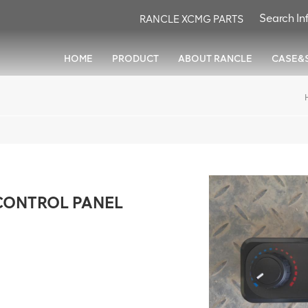
RANCLE XCMG PARTS
HOME
PRODUCT
ABOUT RANCLE
CASE&
CONTROL PANEL