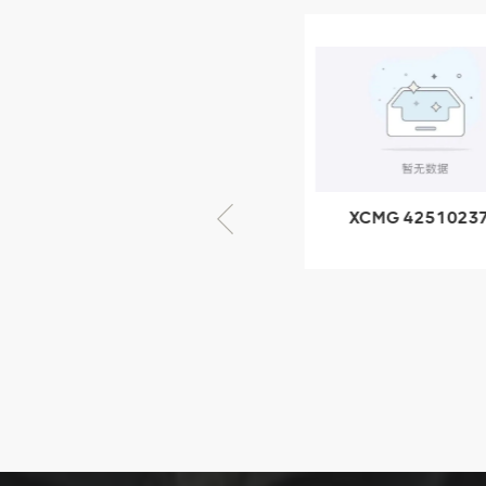
XCMG
805000876
GB/T5782-
2000 Bolt M10
VIEW DETAILS
× seventy-five
XCMG 805000876
XCMG 4251023
GB/T5782-2000
XZ200.03.3.3.1.1
Bolt M10 × seventy-
Clamping bloc
five
structure
XCMG
425102379
XZ200.03.3.3.1.13.1A
Clamping block
VIEW DETAILS
structure