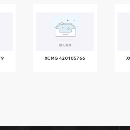
79
XCMG 420105766
X
3.1A
HOOP
k
l