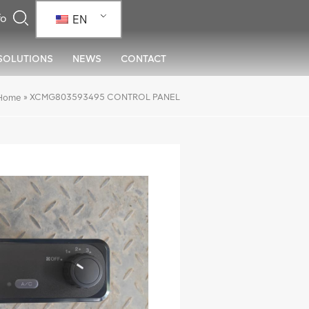
EN
SOLUTIONS
NEWS
CONTACT
»
XCMG803593495 CONTROL PANEL
Home