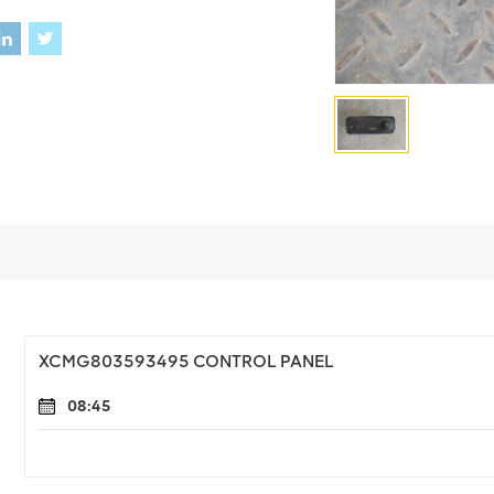
XCMG803593495 CONTROL PANEL
08:45