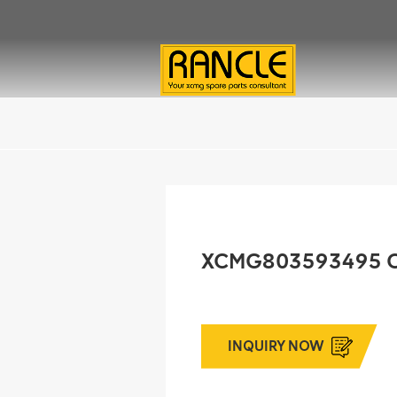
XCMG803593495 
INQUIRY NOW