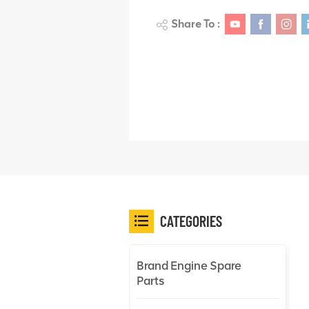
Share To :
CATEGORIES
Brand Engine Spare
Parts