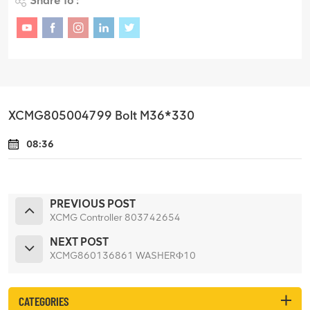
Share To :
XCMG805004799 Bolt M36*330
08:36
PREVIOUS POST
XCMG Controller 803742654
NEXT POST
XCMG860136861 WASHERФ10
CATEGORIES