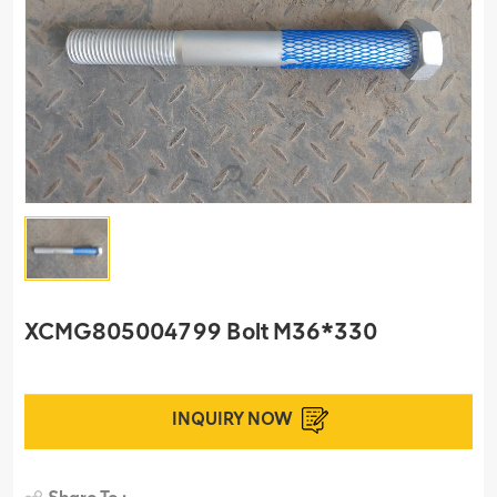
XCMG805004799 Bolt M36*330
INQUIRY NOW