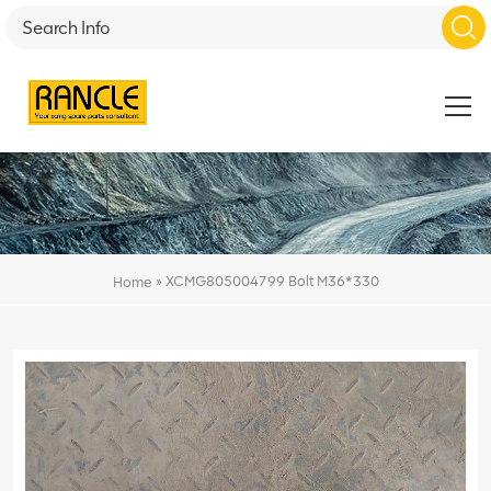
»
XCMG805004799 Bolt M36*330
Home