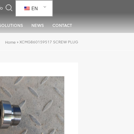
EN
SOLUTIONS
NEWS
CONTACT
»
XCMG860159517 SCREW PLUG
Home