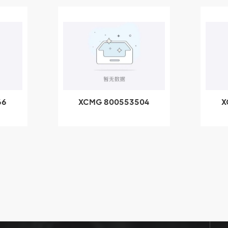
04
XCMG 800352010
-
506842-1 coupling
ng
X