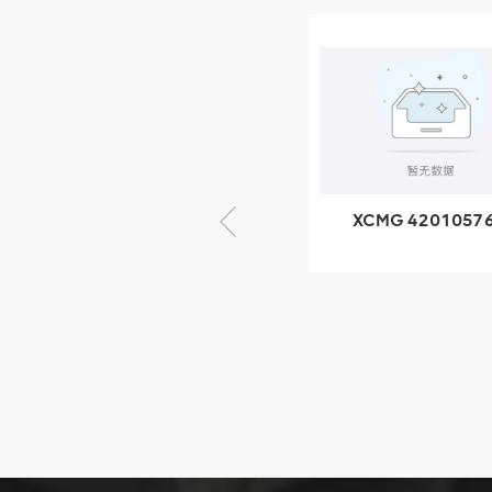
XCMG
805000876
GB/T5782-
2000 Bolt M10
VIEW DETAILS
× seventy-five
XCMG 420105766
XCMG 8005535
HOOP
SF-1 5040 self
lubricating beari
XCMG
425102379
XZ200.03.3.3.1.13.1A
Clamping block
VIEW DETAILS
structure