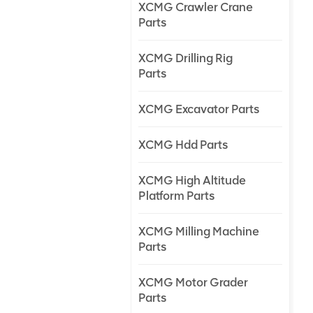
XCMG Crawler Crane
Parts
XCMG Drilling Rig
Parts
XCMG Excavator Parts
XCMG Hdd Parts
XCMG High Altitude
Platform Parts
XCMG Milling Machine
Parts
XCMG Motor Grader
Parts