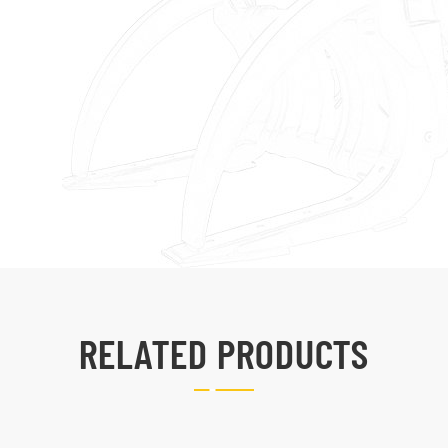
RELATED PRODUCTS