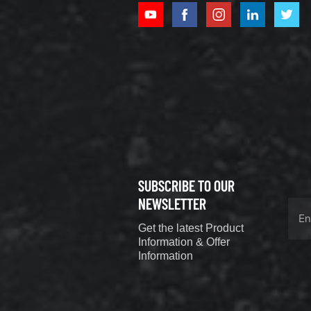
XCMG
800352010
506842-1
coupling
VIEW DETAILS
SUBSCRIBE TO OUR
XCMG
800352604
NEWSLETTER
529590-0
Get the latest Product
Coupling
VIEW DETAILS
Information & Offer
Information