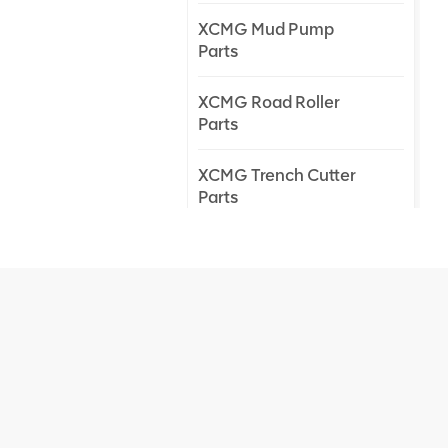
XCMG Mud Pump
Parts
XCMG Road Roller
Parts
XCMG Trench Cutter
Parts
XCMG Truck Crane
Parts
XCMG Wheel Loader
Parts
NEW PRODUCTS