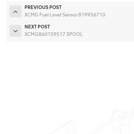
PREVIOUS POST
XCMG Fuel Level Sensor 819956710
NEXT POST
XCMG860159517 SPOOL