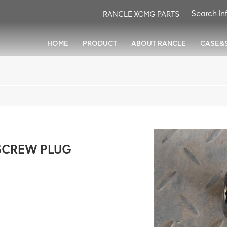
RANCLE XCMG PARTS
HOME
PRODUCT
ABOUT RANCLE
CASE&
SCREW PLUG