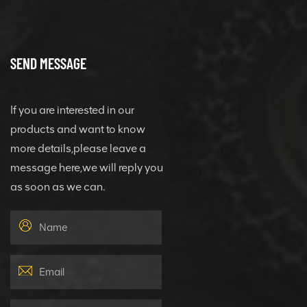
SEND MESSAGE
If you are interested in our
products and want to know
more details,please leave a
message here,we will reply you
as soon as we can.