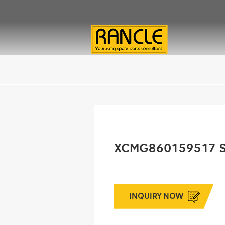
XCMG860159517 
INQUIRY NOW