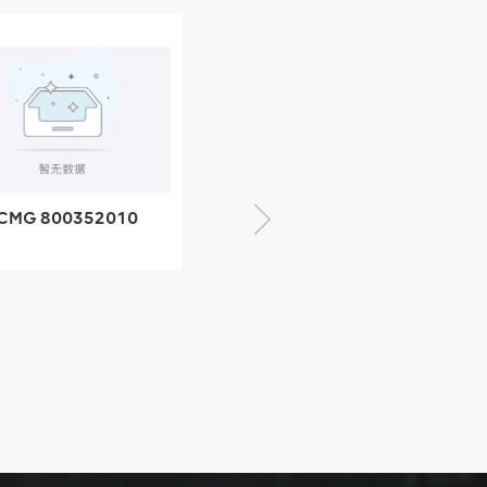
XCMG 805000876
GB/T5782-2000
Bolt M10 × seventy-
CMG 428825364
five
quick change
connector