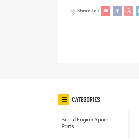
Share To :
CATEGORIES
Brand Engine Spare
Parts