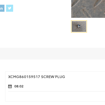
XCMG860159517 SCREW PLUG
08:02