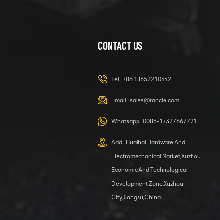
CONTACT US
XCMG
420105766
HOOP
Tel :
+86 18652210442
VIEW DETAILS
Email :
sales@rancle.com
Whatsapp :
0086-17327667721
XCMG
800553504 SF-
Add : Huaihai Hardware And
1 5040 self-
Electromechanical Market,Xuzhou
lubricating
VIEW DETAILS
bearing
Economic And Technological
Development Zone,Xuzhou
City,Jiangsu,China.