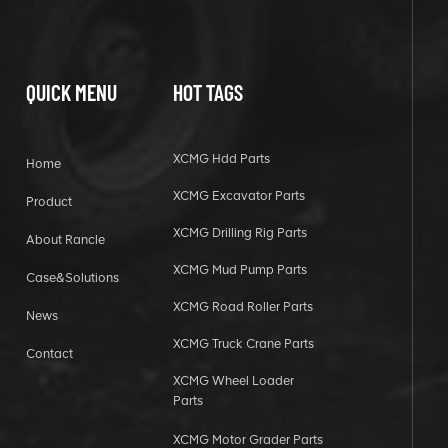
QUICK MENU
HOT TAGS
XCMG Hdd Parts
Home
XCMG Excavator Parts
Product
XCMG Drilling Rig Parts
About Rancle
XCMG Mud Pump Parts
Case&Solutions
XCMG Road Roller Parts
News
XCMG Truck Crane Parts
Contact
XCMG Wheel Loader
Parts
XCMG Motor Grader Parts