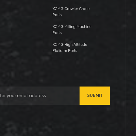
XCMG Crawler Crane
Parts
XCMG Milling Machine
Parts
XCMG High Altitude
Platform Parts
SUBMIT