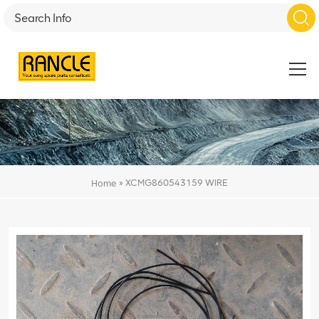
»
XCMG860543159 WIRE
Home