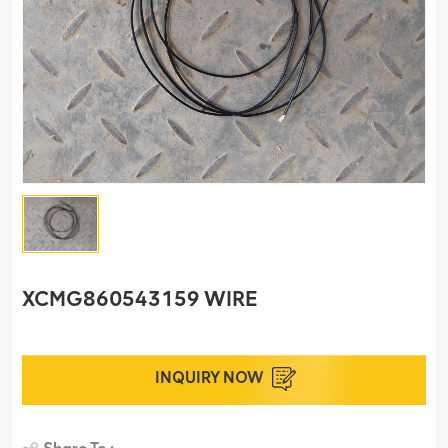
XCMG860543159 WIRE
INQUIRY NOW