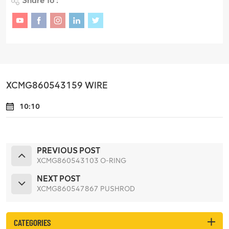
Share To :
XCMG860543159 WIRE
10:10
PREVIOUS POST
XCMG860543103 O-RING
NEXT POST
XCMG860547867 PUSHROD
CATEGORIES