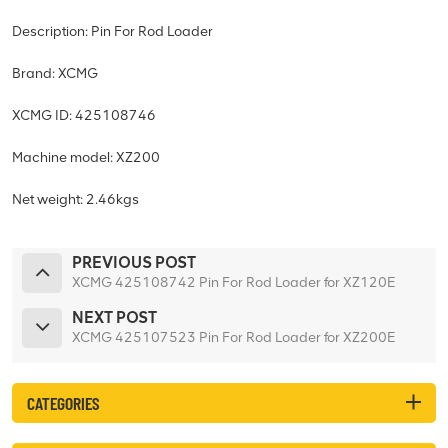
Description: Pin For Rod Loader
Brand: XCMG
XCMG ID: 425108746
Machine model: XZ200
Net weight: 2.46kgs
PREVIOUS POST
XCMG 425108742 Pin For Rod Loader for XZ120E
NEXT POST
XCMG 425107523 Pin For Rod Loader for XZ200E
CATEGORIES