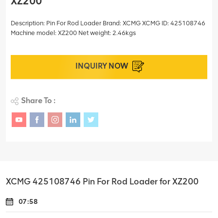
XZ200
Description: Pin For Rod Loader Brand: XCMG XCMG ID: 425108746
Machine model: XZ200 Net weight: 2.46kgs
INQUIRY NOW
Share To :
XCMG 425108746 Pin For Rod Loader for XZ200
07:58