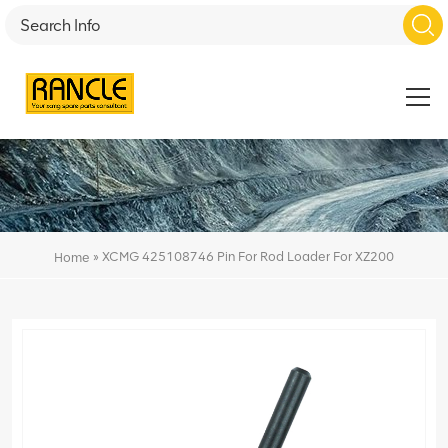
»
XCMG 425108746 Pin For Rod Loader For XZ200
Home