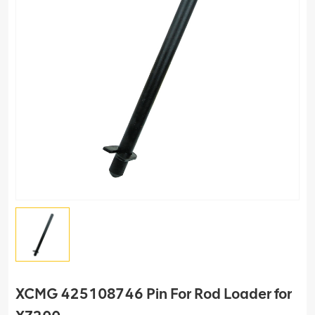
XCMG 425108746 Pin For Rod Loader for