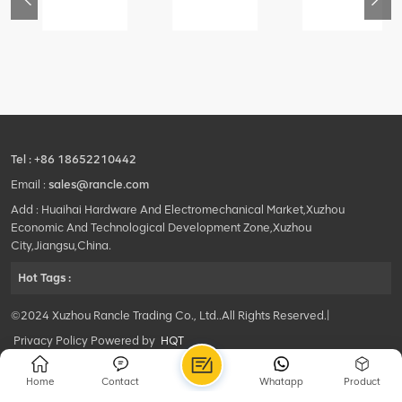
76
425102379
420105766
800553504
-
XZ200.03.3.3.1.13.1A
HOOP
SF-
Clamping
1
block
5040
structure
self-
lubricating
bearing
Tel :
+86 18652210442
Email :
sales@rancle.com
Add : Huaihai Hardware And Electromechanical Market,Xuzhou
Economic And Technological Development Zone,Xuzhou
City,Jiangsu,China.
Hot Tags :
©2024 Xuzhou Rancle Trading Co., Ltd..All Rights Reserved.|
Privacy Policy Powered by
HQT
Home
Contact
Whatapp
Product