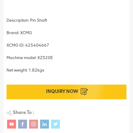
Description: Pin Shaft
Brand: XCMG
XCMG ID: 425404667
Machine model: XZ320E
Net weight: 1.82kgs
INQUIRY NOW
Share To :