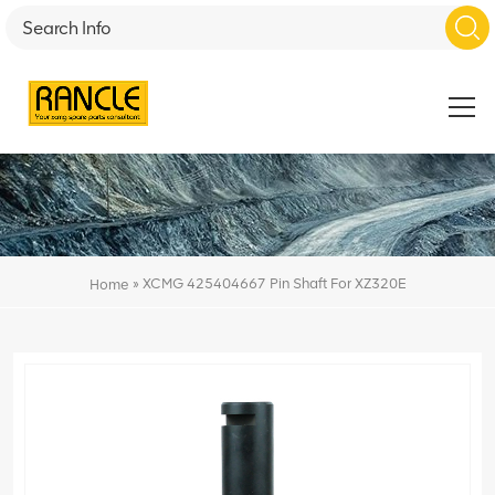
»
XCMG 425404667 Pin Shaft For XZ320E
Home