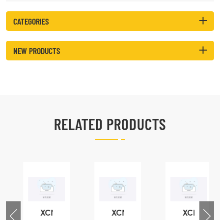
CATEGORIES
NEW PRODUCTS
RELATED PRODUCTS
XCMG
XCMG
XCMG