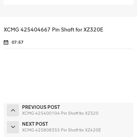
XCMG 425404667 Pin Shaft for XZ320E
07:57
PREVIOUS POST
XCMG 425400104 Pin Shaft for XZ320
NEXT POST
XCMG 425808355 Pin Shaft for XZ420E