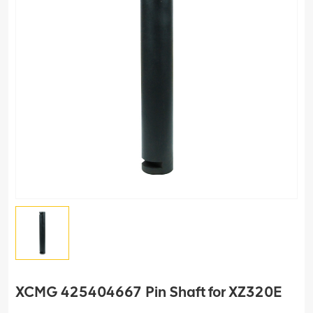
XCMG 425404667 Pin Shaft for XZ320E