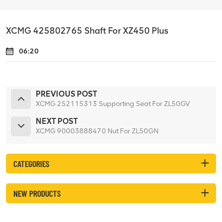
XCMG 425802765 Shaft For XZ450 Plus
06:20
PREVIOUS POST
XCMG 252115313 Supporting Seat For ZL50GV
NEXT POST
XCMG 90003888470 Nut For ZL50GN
CATEGORIES
NEW PRODUCTS