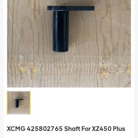
XCMG 425802765 Shaft For XZ450 Plus