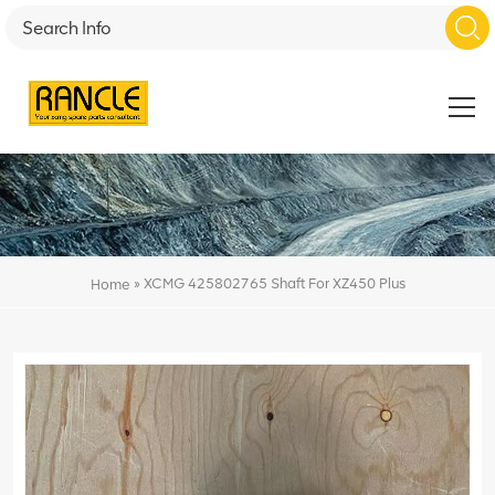
»
XCMG 425802765 Shaft For XZ450 Plus
Home