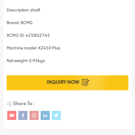
Description: shaft
Brand: XCMG
XCMG ID: 425802765
Machine model: XZ450 Plus
Net weight: 0.95kgs
INQUIRY NOW
Share To :