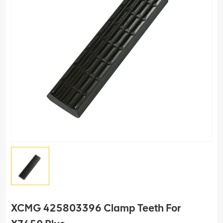
XCMG 425803396 Clamp Teeth For