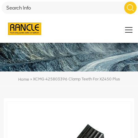
»
XCMG 425803396 Clamp Teeth For XZ450 Plus
Home