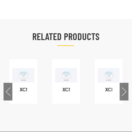
RELATED PRODUCTS
XCMG
XCMG
XCMG
76
425102379
420105766
800553504
-
XZ200.03.3.3.1.13.1A
HOOP
SF-
Clamping
1
block
5040
structure
self-