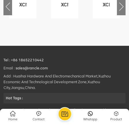
XCMG
XCMG
XCMG
76
425102379
420105766
800553504
-
XZ200.03.3.3.1.13.1A
HOOP
SF-
Clamping
1
block
5040
structure
self-
lubricating
bearing
Tel :
+86 18652210442
Email :
sales@rancle.com
Add : Huaihai Hardware And Electromechanical Market,Xuzhou
Economic And Technological Development Zone,Xuzhou
City,Jiangsu,China.
Hot Tags :
©2024 Xuzhou Rancle Trading Co., Ltd..All Rights Reserved.|
Privacy Policy Powered by
HQT
Home
Contact
Whatapp
Product