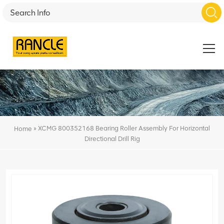
»
XCMG 800352168 Bearing Roller Assembly For Horizontal
Home
Directional Drill Rig