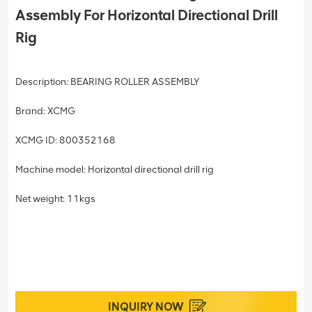
Assembly For Horizontal Directional Drill
Rig
Description: BEARING ROLLER ASSEMBLY
Brand: XCMG
XCMG ID: 800352168
Machine model: Horizontal directional drill rig
Net weight: 11kgs
INQUIRY NOW