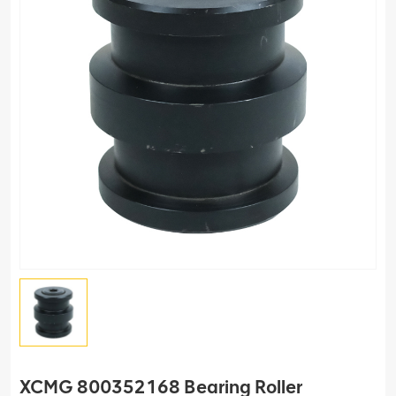
XCMG 800352168 Bearing Roller