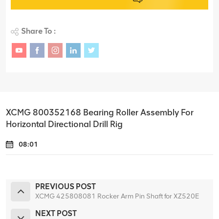
Share To :
XCMG 800352168 Bearing Roller Assembly For
Horizontal Directional Drill Rig
08:01
PREVIOUS POST
XCMG 425808081 Rocker Arm Pin Shaft for XZ520E
NEXT POST