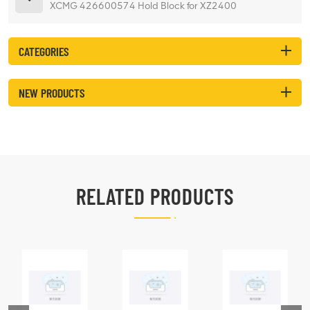
XCMG 426600574 Hold Block for XZ2400
CATEGORIES
NEW PRODUCTS
RELATED PRODUCTS