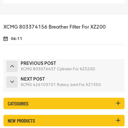
XCMG 803374156 Breather Filter For XZ200
06:11
PREVIOUS POST
XCMG 803076637 Cylinder For XZ320D
NEXT POST
XCMG 426103701 Rotary Joint For XZ1350
CATEGORIES
NEW PRODUCTS