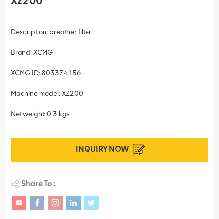
XZ200
Description: breather filter
Brand: XCMG
XCMG ID: 803374156
Machine model: XZ200
Net weight: 0.3 kgs
INQUIRY NOW
Share To :