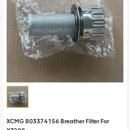
XCMG 803374156 Breather Filter For