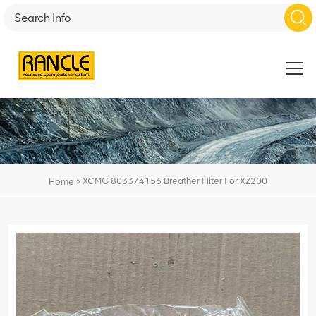
»
XCMG 803374156 Breather Filter For XZ200
Home