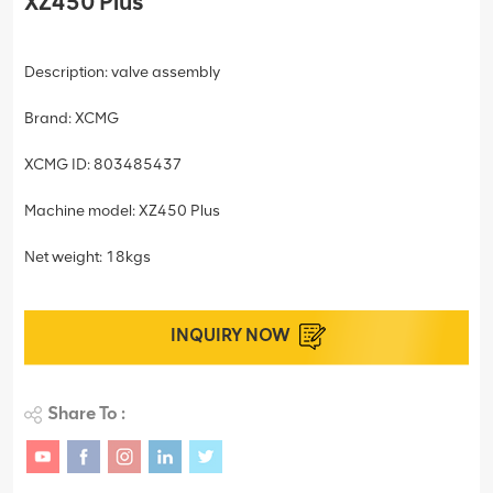
XZ450 Plus
Description: valve assembly
Brand: XCMG
XCMG ID: 803485437
Machine model: XZ450 Plus
Net weight: 18kgs
INQUIRY NOW
Share To :