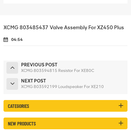
XCMG 803485437 Valve Assembly For XZ450 Plus
04:54
PREVIOUS POST
XCMG 803594815 Resistor For XE80C
NEXT POST
XCMG 803592199 Loudspeaker For XE210
CATEGORIES
NEW PRODUCTS