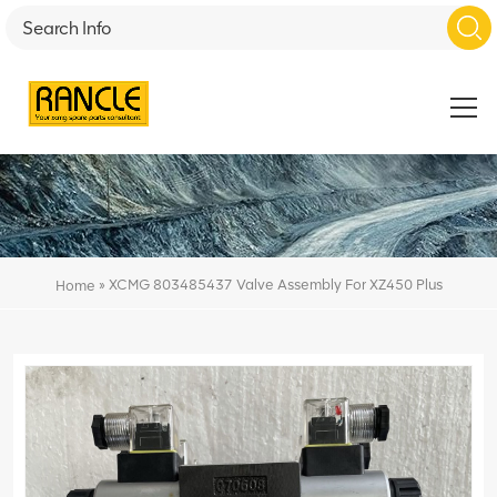
»
XCMG 803485437 Valve Assembly For XZ450 Plus
Home