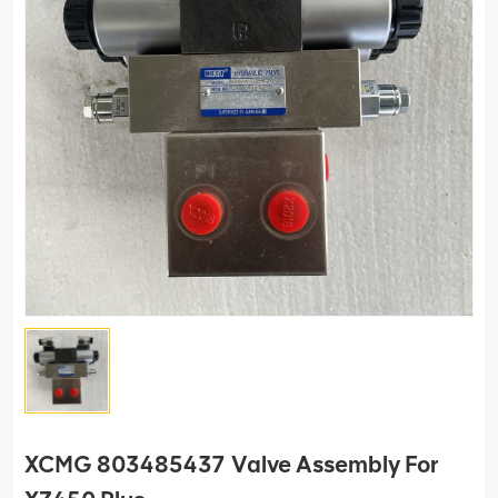
XCMG 803485437 Valve Assembly For