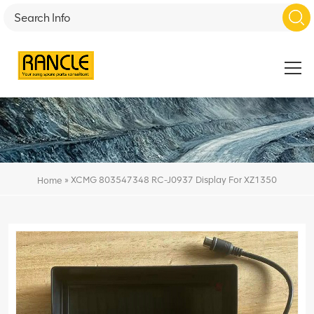
»
XCMG 803547348 RC-J0937 Display For XZ1350
Home