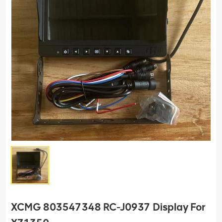
XCMG 803547348 RC-J0937 Display For