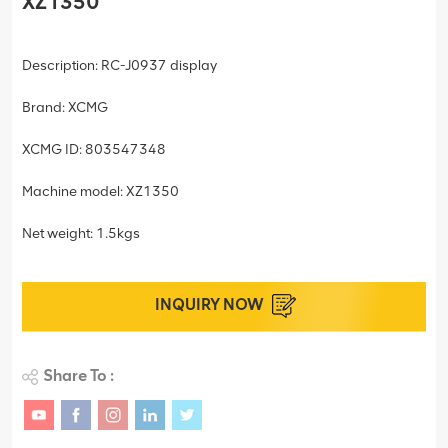
XZ1350
Description: RC-J0937 display
Brand: XCMG
XCMG ID: 803547348
Machine model: XZ1350
Net weight: 1.5kgs
INQUIRY NOW
Share To :