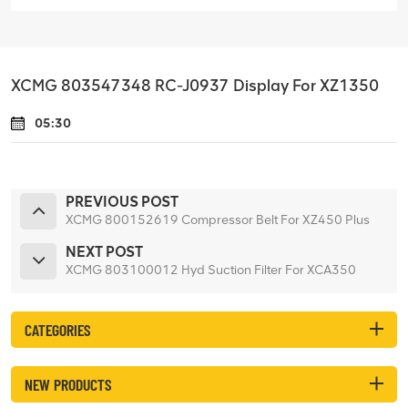
XCMG 803547348 RC-J0937 Display For XZ1350
05:30
PREVIOUS POST
XCMG 800152619 Compressor Belt For XZ450 Plus
NEXT POST
XCMG 803100012 Hyd Suction Filter For XCA350
CATEGORIES
NEW PRODUCTS