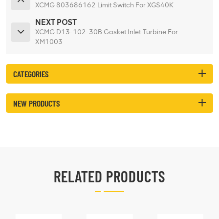
XCMG 803686162 Limit Switch For XGS40K
NEXT POST
XCMG D13-102-30B Gasket Inlet-Turbine For
XM1003
CATEGORIES
NEW PRODUCTS
RELATED PRODUCTS