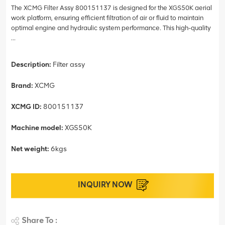
The XCMG Filter Assy 800151137 is designed for the XGS50K aerial
work platform, ensuring efficient filtration of air or fluid to maintain
optimal engine and hydraulic system performance. This high-quality
...
Description:
Filter assy
Brand:
XCMG
XCMG ID:
800151137
Machine model:
XGS50K
Net weight:
6kgs
INQUIRY NOW
Share To :