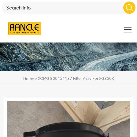
»
XCMG 800151137 Filter Assy For XGS50K
Home