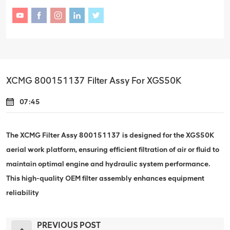
XCMG 800151137 Filter Assy For XGS50K
07:45
The XCMG Filter Assy 800151137 is designed for the XGS50K
aerial work platform, ensuring efficient filtration of air or fluid to
maintain optimal engine and hydraulic system performance.
This high-quality OEM filter assembly enhances equipment
reliability
PREVIOUS POST