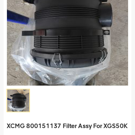
XCMG 800151137 Filter Assy For XGS50K