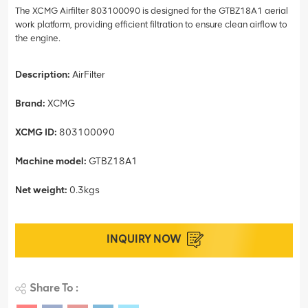
The XCMG Airfilter 803100090 is designed for the GTBZ18A1 aerial
work platform, providing efficient filtration to ensure clean airflow to
the engine.
Description:
AirFilter
Brand:
XCMG
XCMG ID:
803100090
Machine model:
GTBZ18A1
Net weight:
0.3kgs
INQUIRY NOW
Share To :