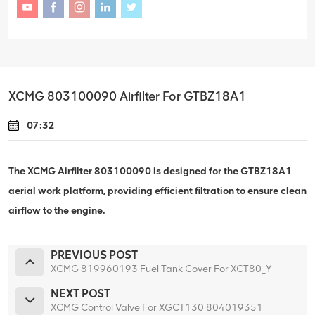
XCMG 803100090 Airfilter For GTBZ18A1
07:32
The XCMG Airfilter 803100090 is designed for the GTBZ18A1
aerial work platform, providing efficient filtration to ensure clean
airflow to the engine.
PREVIOUS POST
XCMG 819960193 Fuel Tank Cover For XCT80_Y
NEXT POST
XCMG Control Valve For XGCT130 804019351