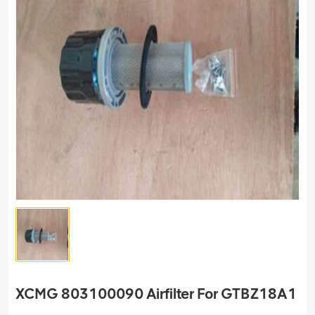
XCMG 803100090 Airfilter For GTBZ18A1