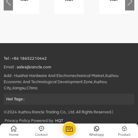
76
425102379
420105766
800553504
-
XZ200.03.3.3.1.13.1A
HOOP
SF-
Clamping
1
block
5040
structure
self-
lubricating
bearing
Tel :
+86 18652210442
Email :
sales@rancle.com
Add : Huaihai Hardware And Electromechanical Market,Xuzhou
Economic And Technological Development Zone,Xuzhou
City,Jiangsu,China.
Hot Tags :
©2024 Xuzhou Rancle Trading Co., Ltd..All Rights Reserved.|
Privacy Policy Powered by
HQT
Home
Contact
Whatapp
Product