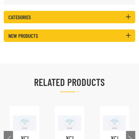
CATEGORIES
NEW PRODUCTS
RELATED PRODUCTS
XCMG
XCMG
XCMG