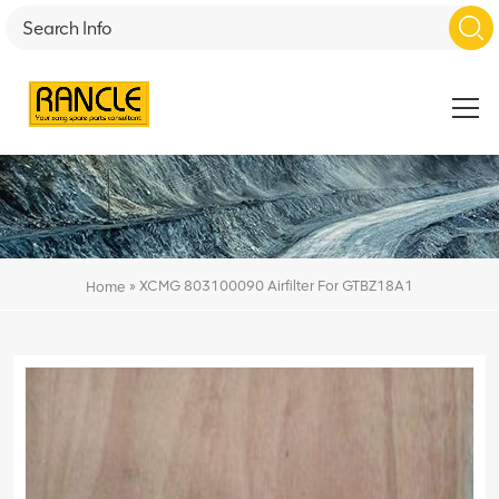
»
XCMG 803100090 Airfilter For GTBZ18A1
Home