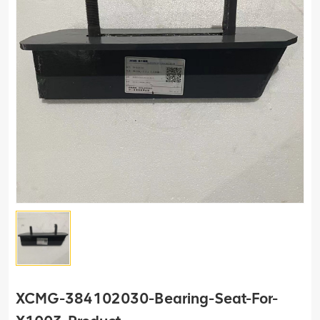
XCMG-384102030-Bearing-Seat-For-