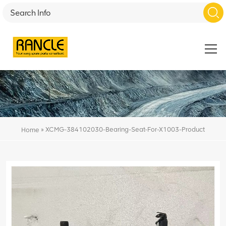
»
XCMG-384102030-Bearing-Seat-For-X1003-Product
Home