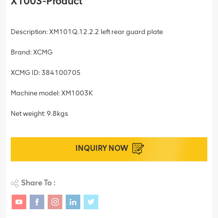
X1003-Product
Description: XM101Q.12.2.2 left rear guard plate
Brand: XCMG
XCMG ID: 384100705
Machine model: XM1003K
Net weight: 9.8kgs
INQUIRY NOW
Share To :