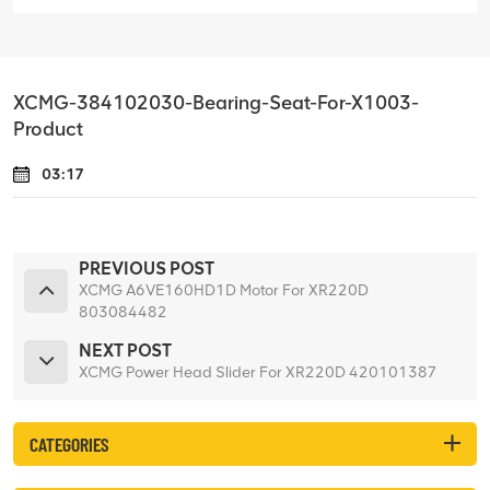
XCMG-384102030-Bearing-Seat-For-X1003-
Product
03:17
PREVIOUS POST
XCMG A6VE160HD1D Motor For XR220D
803084482
NEXT POST
XCMG Power Head Slider For XR220D 420101387
CATEGORIES