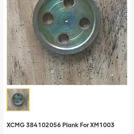
XCMG 384102056 Plank For XM1003