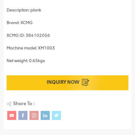
Description: plank
Brand: XCMG
XCMG ID: 384102056
Machine model: XM1003
Net weight: 0.65kgs
INQUIRY NOW
Share To :