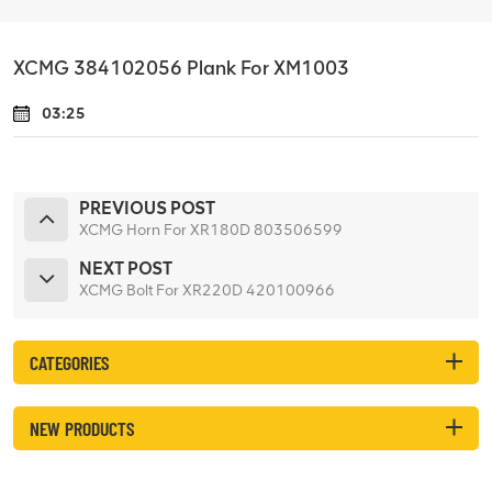
XCMG 384102056 Plank For XM1003
03:25
PREVIOUS POST
XCMG Horn For XR180D 803506599
NEXT POST
XCMG Bolt For XR220D 420100966
CATEGORIES
NEW PRODUCTS