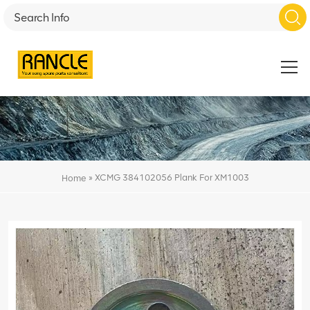
»
XCMG 384102056 Plank For XM1003
Home