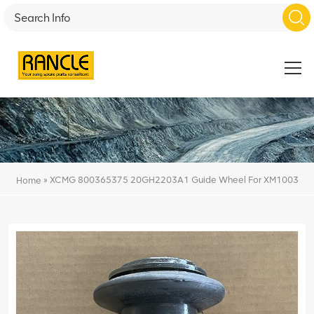
»
XCMG 800365375 20GH2203A1 Guide Wheel For XM1003
Home