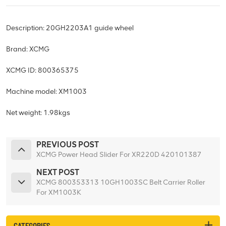
Description: 20GH2203A1 guide wheel
Brand: XCMG
XCMG ID: 800365375
Machine model: XM1003
Net weight: 1.98kgs
PREVIOUS POST
XCMG Power Head Slider For XR220D 420101387
NEXT POST
XCMG 800353313 10GH1003SC Belt Carrier Roller
For XM1003K
CATEGORIES