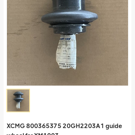
XCMG 800365375 20GH2203A1 guide