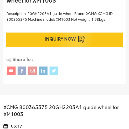
wheel for XM1003
Description: 20GH2203A1 guide wheel Brand: XCMG XCMG ID:
800365375 Machine model: XM1003 Net weight: 1.98kgs
INQUIRY NOW
Share To :
XCMG 800365375 20GH2203A1 guide wheel for
XM1003
03:17