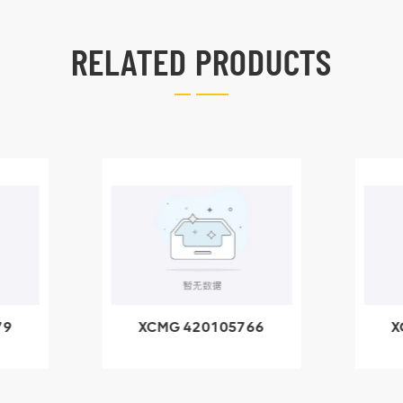
RELATED PRODUCTS
79
XCMG 420105766
X
3.1A
HOOP
k
l