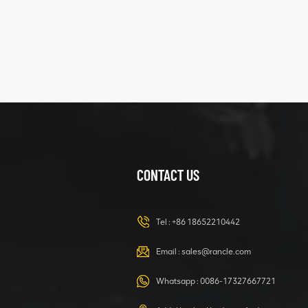
XCMG
425102379
XZ200.03.3.3.1.13.1A
Clamping block
VIEW DETAILS
structure
CONTACT US
XCMG
420105766
HOOP
Tel :
+86 18652210442
VIEW DETAILS
Email :
sales@rancle.com
Whatsapp :
0086-17327667721
XCMG
800553504 SF-