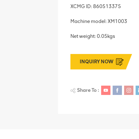
XCMG ID: 860513375
Machine model: XM1003
Net weight: 0.05kgs
INQUIRY NOW
Share To :