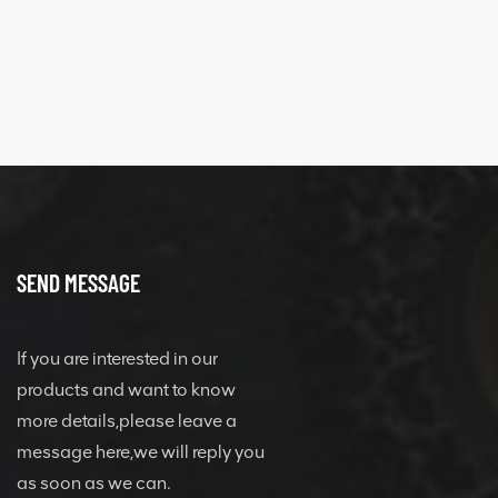
SEND MESSAGE
If you are interested in our
products and want to know
more details,please leave a
message here,we will reply you
as soon as we can.