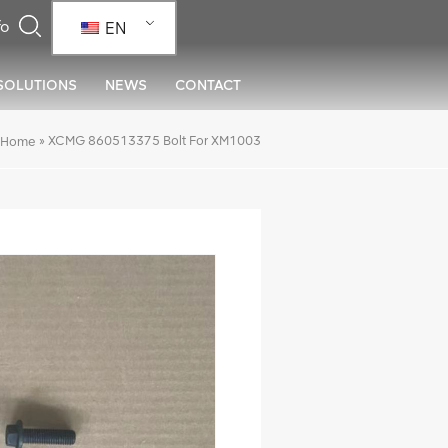
EN
SOLUTIONS
NEWS
CONTACT
»
XCMG 860513375 Bolt For XM1003
Home