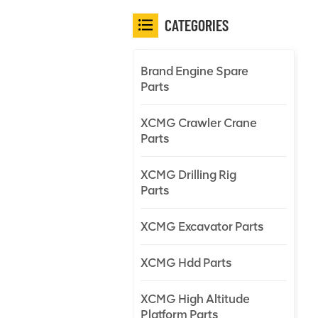
CATEGORIES
Brand Engine Spare
Parts
XCMG Crawler Crane
Parts
XCMG Drilling Rig
Parts
XCMG Excavator Parts
XCMG Hdd Parts
XCMG High Altitude
Platform Parts