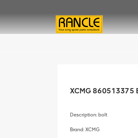
XCMG 860513375 B
Description: bolt
Brand: XCMG