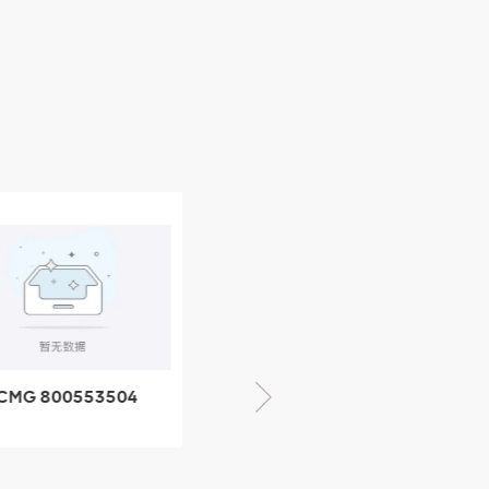
CMG 800553504
XCMG 800352010
SF-1 5040 self-
506842-1 coupling
ubricating bearing