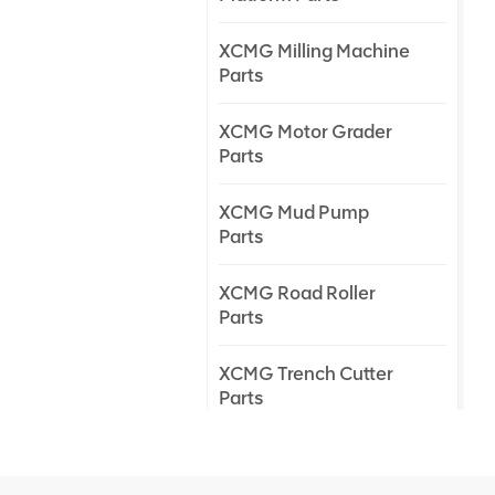
XCMG Milling Machine
Parts
XCMG Motor Grader
Parts
XCMG Mud Pump
Parts
XCMG Road Roller
Parts
XCMG Trench Cutter
Parts
XCMG Truck Crane
Parts