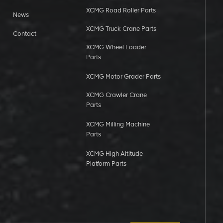
XCMG Road Roller Parts
News
XCMG Truck Crane Parts
Contact
XCMG Wheel Loader
Parts
XCMG Motor Grader Parts
XCMG Crawler Crane
Parts
XCMG Milling Machine
Parts
XCMG High Altitude
Platform Parts