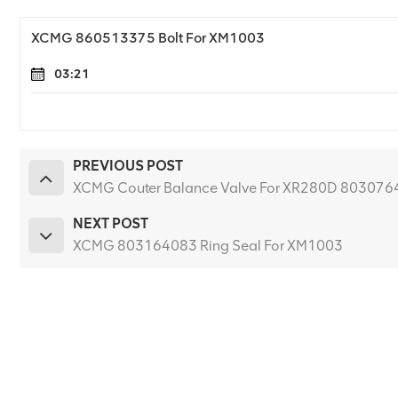
XCMG 860513375 Bolt For XM1003
03:21
PREVIOUS POST
XCMG Couter Balance Valve For XR280D 803076
NEXT POST
XCMG 803164083 Ring Seal For XM1003