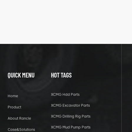
QUICK MENU
HOT TAGS
XCMG Hdd Parts
Home
XCMG Excavator Parts
Product
XCMG Drilling Rig Parts
About Rancle
XCMG Mud Pump Parts
Case&Solutions