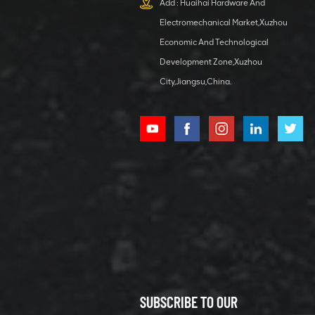
Add : Huaihai Hardware And
1 5040 self-
Electromechanical Market,Xuzhou
lubricating
VIEW DETAILS
bearing
Economic And Technological
Development Zone,Xuzhou
City,Jiangsu,China.
XCMG
800352010
506842-1
coupling
VIEW DETAILS
SUBSCRIBE TO OUR
XCMG
800352604