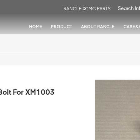
RANCLE XCMG PARTS
HOME
PRODUCT
ABOUT RANCLE
CASE&
olt For XM1003