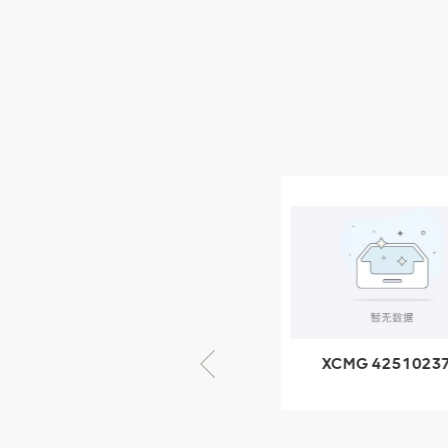
XCMG Wheel Loader
Parts
NEW PRODUCTS
XCMG
805000876
GB/T5782-
2000 Bolt M10
VIEW DETAILS
× seventy-five
XCMG 805000876
XCMG 4251023
GB/T5782-2000
XZ200.03.3.3.1.1
Bolt M10 × seventy-
Clamping bloc
five
structure