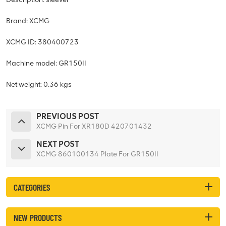
Brand: XCMG
XCMG ID: 380400723
Machine model: GR150II
Net weight: 0.36 kgs
PREVIOUS POST
XCMG Pin For XR180D 420701432
NEXT POST
XCMG 860100134 Plate For GR150II
CATEGORIES
NEW PRODUCTS