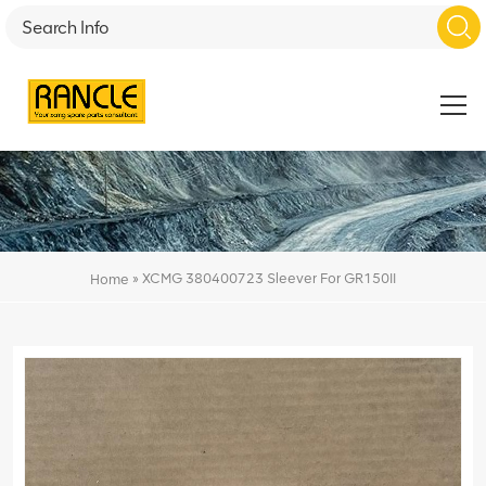
»
XCMG 380400723 Sleever For GR150II
Home