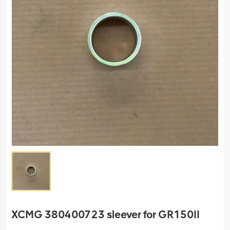
XCMG 380400723 sleever for GR150II