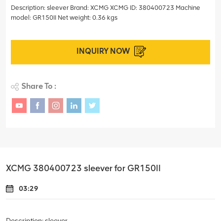
Description: sleever Brand: XCMG XCMG ID: 380400723 Machine
model: GR150II Net weight: 0.36 kgs
INQUIRY NOW
Share To :
XCMG 380400723 sleever for GR150II
03:29
Description: sleever