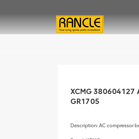
XCMG 380604127 AC
GR1705
Description: AC compressor be