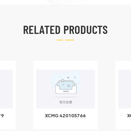
RELATED PRODUCTS
79
XCMG 420105766
X
3.1A
HOOP
k
l