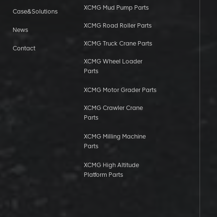
XCMG Mud Pump Parts
Case&Solutions
XCMG Road Roller Parts
News
XCMG Truck Crane Parts
Contact
XCMG Wheel Loader
Parts
XCMG Motor Grader Parts
XCMG Crawler Crane
Parts
XCMG Milling Machine
Parts
XCMG High Altitude
Platform Parts