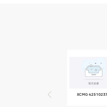
Parts
XCMG Wheel Loader
Parts
NEW PRODUCTS
XCMG
805000876
GB/T5782-
2000 Bolt M10
VIEW DETAILS
× seventy-five
XCMG 805000876
XCMG 4251023
GB/T5782-2000
XZ200.03.3.3.1.1
Bolt M10 × seventy-
Clamping bloc