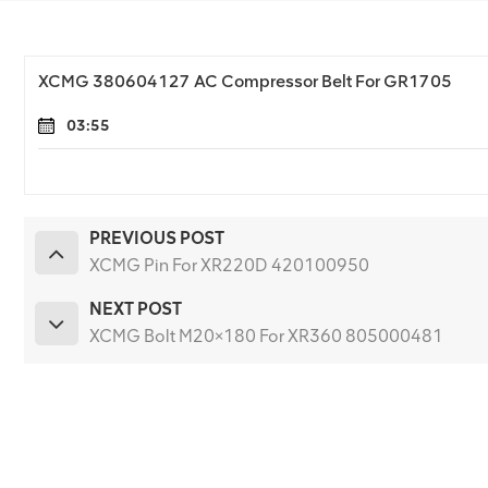
XCMG 380604127 AC Compressor Belt For GR1705
03:55
PREVIOUS POST
XCMG Pin For XR220D 420100950
NEXT POST
XCMG Bolt M20×180 For XR360 805000481