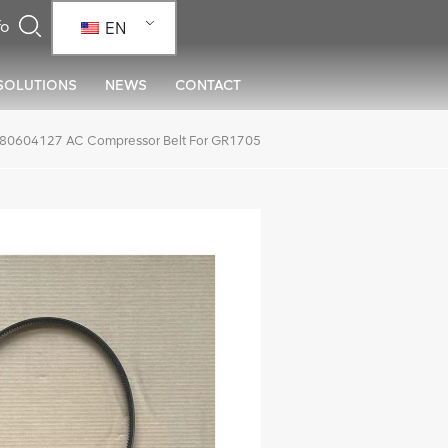
EN
SOLUTIONS
NEWS
CONTACT
80604127 AC Compressor Belt For GR1705