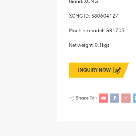
Brand: XCMG
XCMG ID: 380604127
Machine model: GR1705
Net weight: 0.1kgs
INQUIRY NOW
Share To :