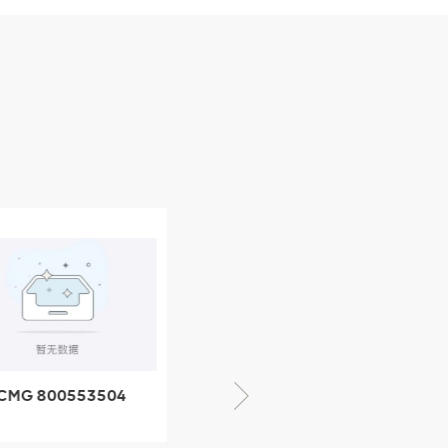
CMG 800553504
XCMG 800352010
SF-1 5040 self-
506842-1 coupling
ubricating bearing