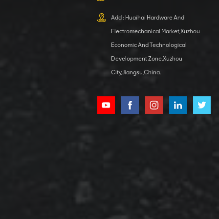
XCMG
800553504 SF-
Add : Huaihai Hardware And
1 5040 self-
Electromechanical Market,Xuzhou
lubricating
VIEW DETAILS
bearing
Economic And Technological
Development Zone,Xuzhou
City,Jiangsu,China.
XCMG
800352010
506842-1
coupling
VIEW DETAILS