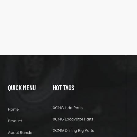
QUICK MENU
HOT TAGS
XCMG Hdd Parts
Home
XCMG Excavator Parts
Product
XCMG Drilling Rig Parts
About Rancle