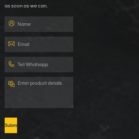
as soon as we can.