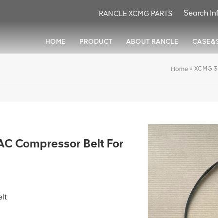
RANCLE XCMG PARTS
HOME
PRODUCT
ABOUT RANCLE
CASE&
»
XCMG 3
Home
 Compressor Belt For
lt