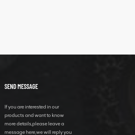
SEND MESSAGE
If you are interested in our
products and want to know
more details,please leave a
message here,we will reply you