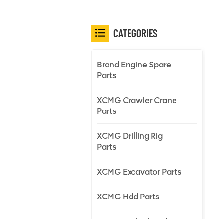
CATEGORIES
Brand Engine Spare
Parts
XCMG Crawler Crane
Parts
XCMG Drilling Rig
Parts
XCMG Excavator Parts
XCMG Hdd Parts