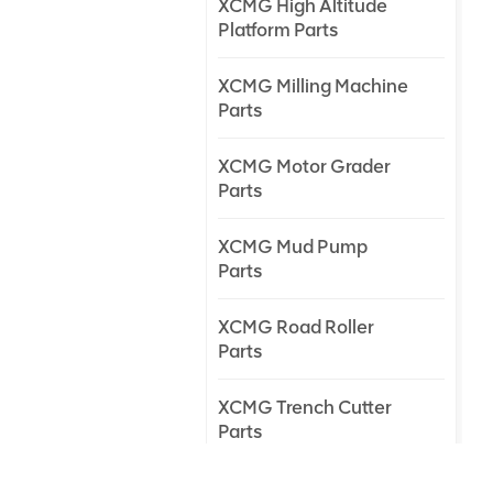
XCMG High Altitude
Platform Parts
XCMG Milling Machine
Parts
XCMG Motor Grader
Parts
XCMG Mud Pump
Parts
XCMG Road Roller
Parts
XCMG Trench Cutter
Parts
XCMG Truck Crane