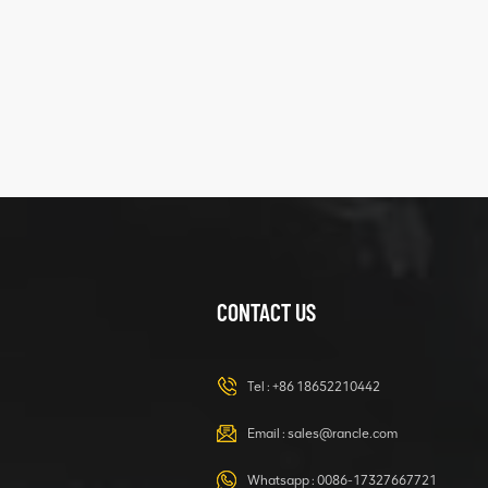
five
structure
XCMG
425102379
XZ200.03.3.3.1.13.1A
Clamping block
VIEW DETAILS
structure
CONTACT US
XCMG
420105766
HOOP
Tel :
+86 18652210442
VIEW DETAILS
Email :
sales@rancle.com
Whatsapp :
0086-17327667721