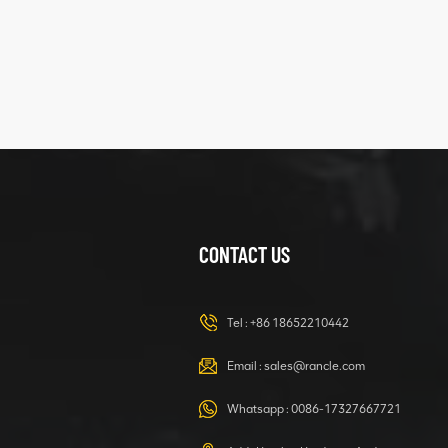
XCMG
425102379
XZ200.03.3.3.1.13.1A
Clamping block
VIEW DETAILS
structure
CONTACT US
XCMG
420105766
HOOP
Tel :
+86 18652210442
VIEW DETAILS
Email :
sales@rancle.com
Whatsapp :
0086-17327667721
XCMG
800553504 SF-