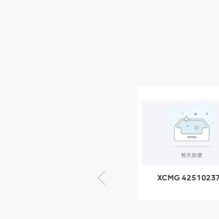
XCMG Wheel Loader
Parts
NEW PRODUCTS
XCMG
805000876
GB/T5782-
2000 Bolt M10
VIEW DETAILS
× seventy-five
XCMG 805000876
XCMG 4251023
GB/T5782-2000
XZ200.03.3.3.1.1
Bolt M10 × seventy-
Clamping bloc
five
structure