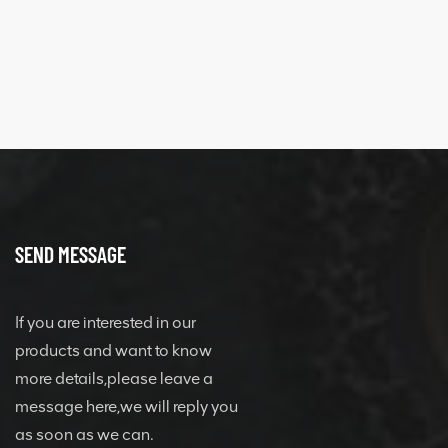
SEND MESSAGE
If you are interested in our
products and want to know
more details,please leave a
message here,we will reply you
as soon as we can.