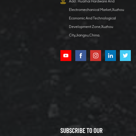
Add : Huaihai Hardware And
1 5040 self-
Electromechanical Market,Xuzhou
lubricating
VIEW DETAILS
bearing
Economic And Technological
Development Zone,Xuzhou
City,Jiangsu,China.
XCMG
800352010
506842-1
coupling
VIEW DETAILS
SUBSCRIBE TO OUR
XCMG
800352604