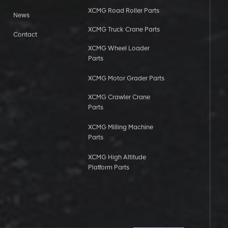
XCMG Road Roller Parts
News
XCMG Truck Crane Parts
Contact
XCMG Wheel Loader
Parts
XCMG Motor Grader Parts
XCMG Crawler Crane
Parts
XCMG Milling Machine
Parts
XCMG High Altitude
Platform Parts