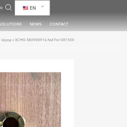
EN
SOLUTIONS
NEWS
CONTACT
»
XCMG 380900914 Nut For GR150II
Home