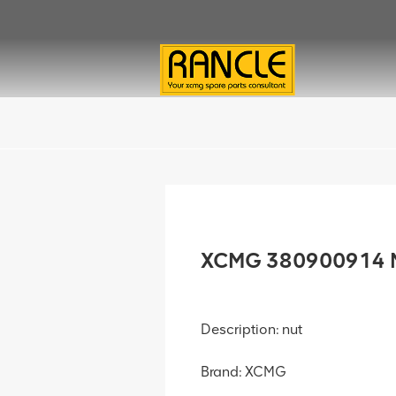
XCMG 380900914 N
Description: nut
Brand: XCMG