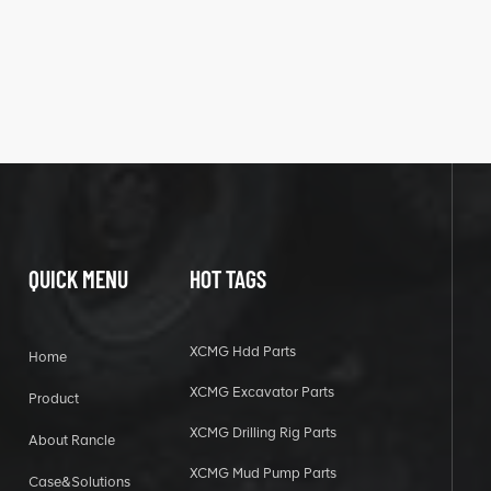
QUICK MENU
HOT TAGS
XCMG Hdd Parts
Home
XCMG Excavator Parts
Product
XCMG Drilling Rig Parts
About Rancle
XCMG Mud Pump Parts
Case&Solutions