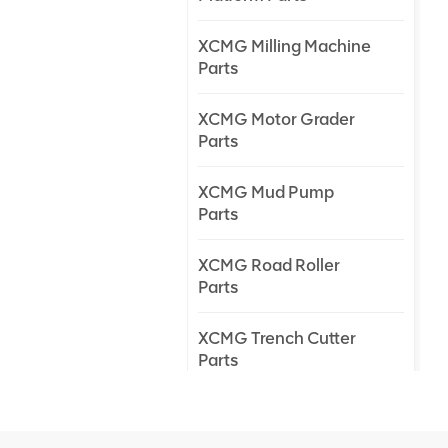
XCMG Milling Machine
Parts
XCMG Motor Grader
Parts
XCMG Mud Pump
Parts
XCMG Road Roller
Parts
XCMG Trench Cutter
Parts
XCMG Truck Crane
Parts