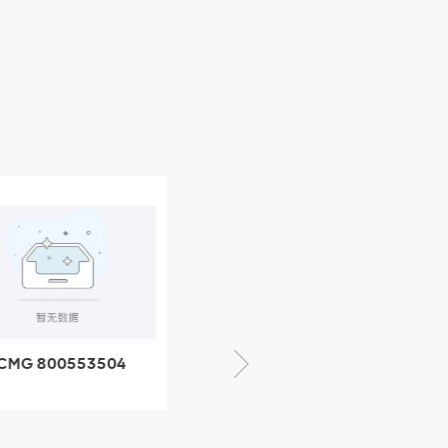
CMG 800553504
XCMG 800352010
SF-1 5040 self-
506842-1 coupling
ubricating bearing