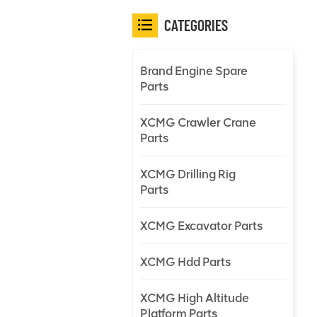
CATEGORIES
Brand Engine Spare
Parts
XCMG Crawler Crane
Parts
XCMG Drilling Rig
Parts
XCMG Excavator Parts
XCMG Hdd Parts
XCMG High Altitude
Platform Parts