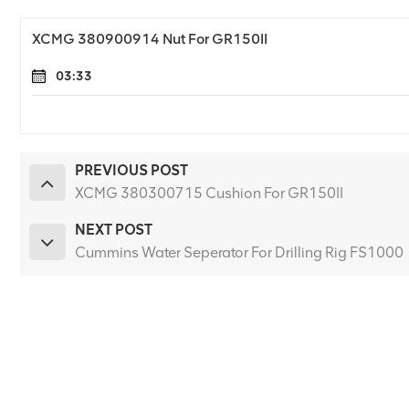
XCMG 380900914 Nut For GR150II
03:33
PREVIOUS POST
XCMG 380300715 Cushion For GR150II
NEXT POST
Cummins Water Seperator For Drilling Rig FS1000