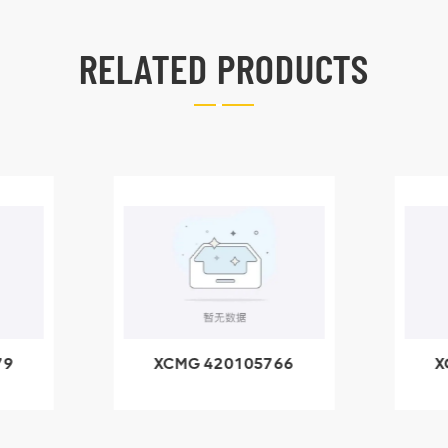
RELATED PRODUCTS
79
XCMG 420105766
X
3.1A
HOOP
k
l