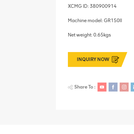
XCMG ID: 380900914
Machine model: GR150II
Net weight: 0.65kgs
INQUIRY NOW
Share To :