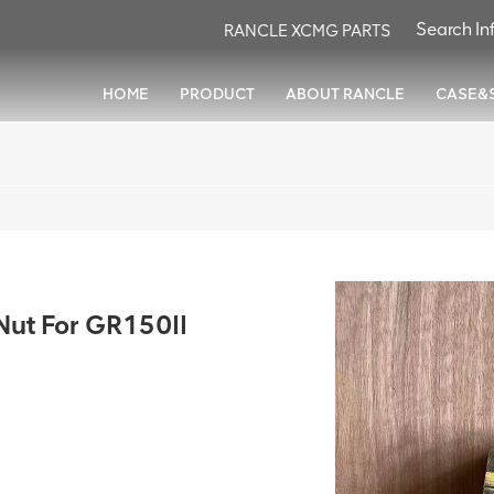
RANCLE XCMG PARTS
HOME
PRODUCT
ABOUT RANCLE
CASE&
ut For GR150II