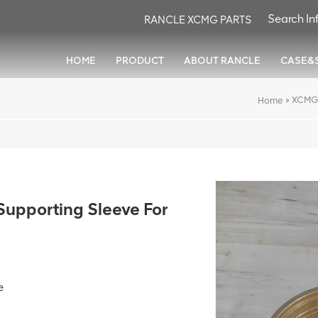
RANCLE XCMG PARTS
HOME
PRODUCT
ABOUT RANCLE
CASE&
»
XCMG 
Home
pporting Sleeve For
e