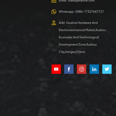
Email :
sales@rancle.com
Whatsapp :
0086-17327667721
XCMG
800553504 SF-
Add : Huaihai Hardware And
1 5040 self-
Electromechanical Market,Xuzhou
lubricating
VIEW DETAILS
bearing
Economic And Technological
Development Zone,Xuzhou
City,Jiangsu,China.
XCMG
800352010
506842-1
coupling
VIEW DETAILS