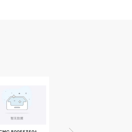
CMG 800553504
XCMG 800352010