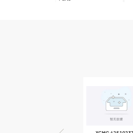
XCMG Truck Crane
Parts
XCMG Wheel Loader
Parts
NEW PRODUCTS
XCMG
805000876
GB/T5782-
2000 Bolt M10
VIEW DETAILS
× seventy-five
XCMG 805000876
XCMG 4251023