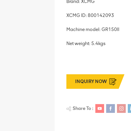
Brand: XCMG
XCMG ID: 800142093
Machine model: GR150II
Net weight: 5.4kgs
INQUIRY NOW
Share To :