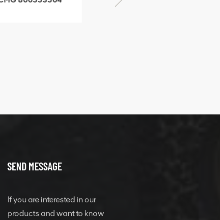
SF-1 5040 self-
506842-1 coupling
ubricating bearing
SEND MESSAGE
If you are interested in our
products and want to know