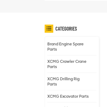
CATEGORIES
Brand Engine Spare
Parts
XCMG Crawler Crane
Parts
XCMG Drilling Rig
Parts
XCMG Excavator Parts