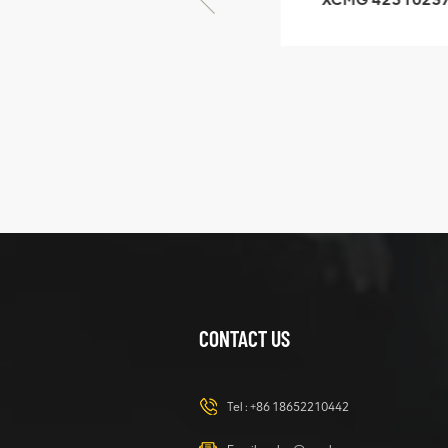
GB/T5782-2000
XZ200.03.3.3.1.1
Bolt M10 × seventy-
Clamping bloc
five
structure
XCMG
425102379
XZ200.03.3.3.1.13.1A
Clamping block
VIEW DETAILS
structure
CONTACT US
XCMG
420105766
HOOP
Tel :
+86 18652210442
VIEW DETAILS