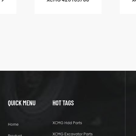
3.1A
HOOP
k
l
QUICK MENU
HOT TAGS
XCMG Hdd Parts
Home
XCMG Excavator Parts
Product