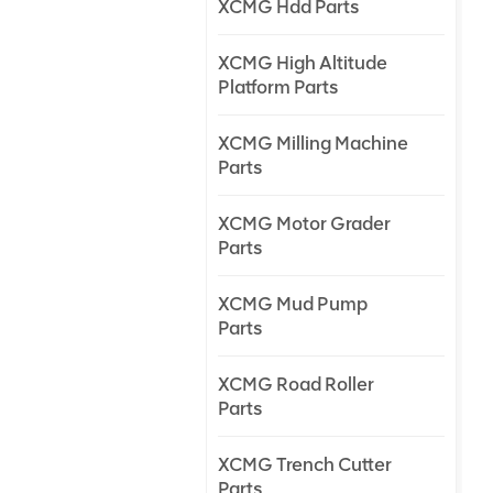
XCMG Hdd Parts
XCMG High Altitude
Platform Parts
XCMG Milling Machine
Parts
XCMG Motor Grader
Parts
XCMG Mud Pump
Parts
XCMG Road Roller
Parts
XCMG Trench Cutter
Parts