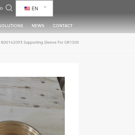
EN
SOLUTIONS
NEWS
CONTACT
800142093 Supporting Sleeve For GR150II