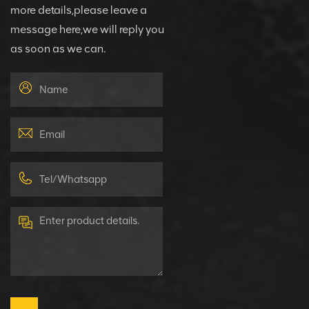
more details,please leave a
message here,we will reply you
as soon as we can.