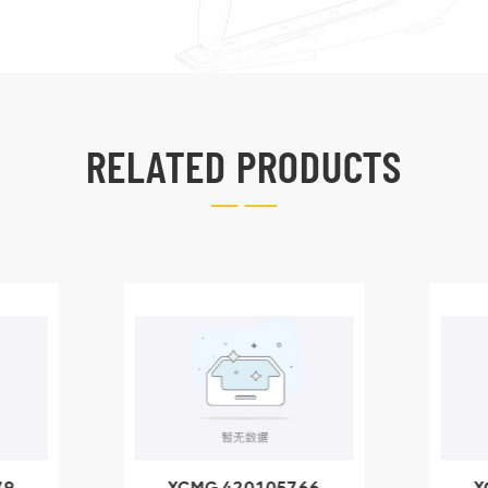
RELATED PRODUCTS
79
XCMG 420105766
X