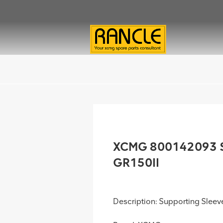
XCMG 800142093 Su
GR150II
Description: Supporting Sleev