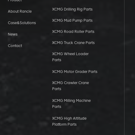
XCMG Drilling Rig Parts
About Rancle
XCMG Mud Pump Parts
Case&Solutions
XCMG Road Roller Parts
News
XCMG Truck Crane Parts
Contact
XCMG Wheel Loader
Parts
XCMG Motor Grader Parts
XCMG Crawler Crane
Parts
XCMG Milling Machine
Parts
XCMG High Altitude
Platform Parts