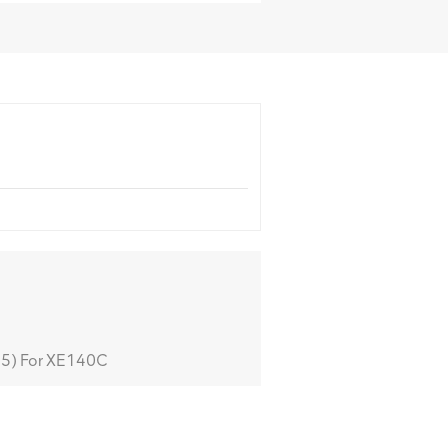
5) For XE140C