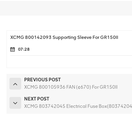
XCMG 800142093 Supporting Sleeve For GR150II
07:28
PREVIOUS POST
XCMG 800105936 FAN (¢670) For GR150II
NEXT POST
XCMG 803742045 Electrical Fuse Box(80374204