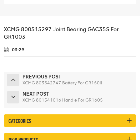
XCMG 800515297 Joint Bearing GAC35S For
GR1003
03:29
PREVIOUS POST
XCMG 803542747 Battery For GR150II
NEXT POST
XCMG 801541016 Handle For GR1605
CATEGORIES
NEW PRODUCTS