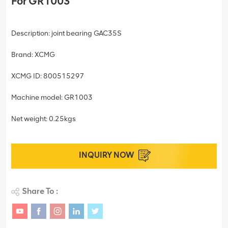
For GR1003
Description: joint bearing GAC35S
Brand: XCMG
XCMG ID: 800515297
Machine model: GR1003
Net weight: 0.25kgs
INQUIRY NOW
Share To :