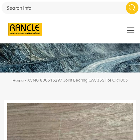
»
XCMG 800515297 Joint Bearing GAC35S For GR1003
Home