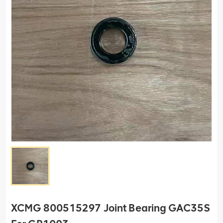
XCMG 800515297 Joint Bearing GAC35S