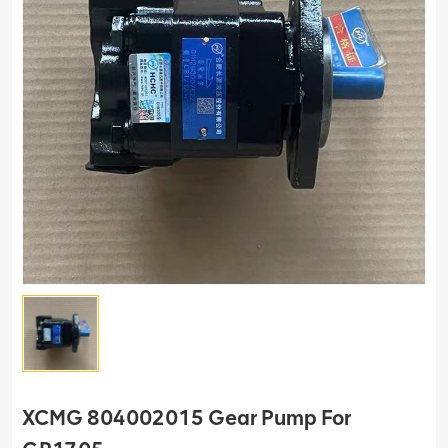
XCMG 804002015 Gear Pump For