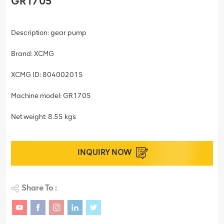
GR1705
Description: gear pump
Brand: XCMG
XCMG ID: 804002015
Machine model: GR1705
Net weight: 8.55 kgs
INQUIRY NOW
Share To :