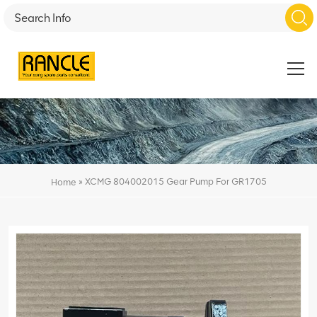
»
XCMG 804002015 Gear Pump For GR1705
Home