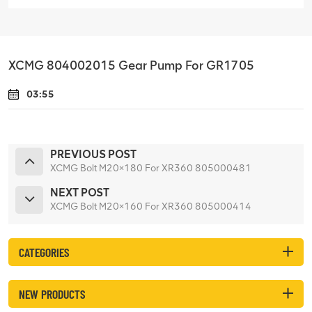
XCMG 804002015 Gear Pump For GR1705
03:55
PREVIOUS POST
XCMG Bolt M20×180 For XR360 805000481
NEXT POST
XCMG Bolt M20×160 For XR360 805000414
CATEGORIES
NEW PRODUCTS