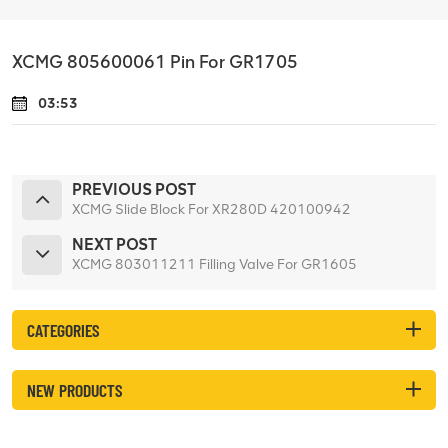
XCMG 805600061 Pin For GR1705
03:53
PREVIOUS POST
XCMG Slide Block For XR280D 420100942
NEXT POST
XCMG 803011211 Filling Valve For GR1605
CATEGORIES
NEW PRODUCTS