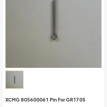
XCMG 805600061 Pin For GR1705