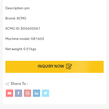
Description: pin
Brand: XCMG
XCMG ID: 805600061
Machine model: GR1605
Net weight: 0.01kgs
INQUIRY NOW
Share To :