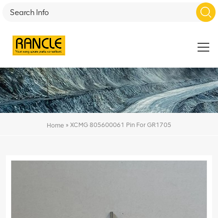
»
XCMG 805600061 Pin For GR1705
Home