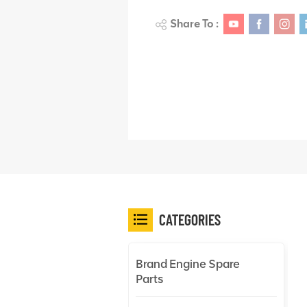
Share To :
CATEGORIES
Brand Engine Spare
Parts