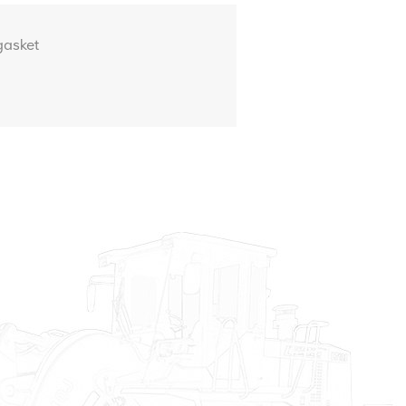
asket