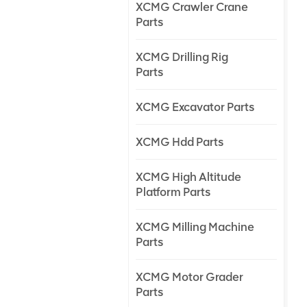
XCMG Crawler Crane
Parts
XCMG Drilling Rig
Parts
XCMG Excavator Parts
XCMG Hdd Parts
XCMG High Altitude
Platform Parts
XCMG Milling Machine
Parts
XCMG Motor Grader
Parts