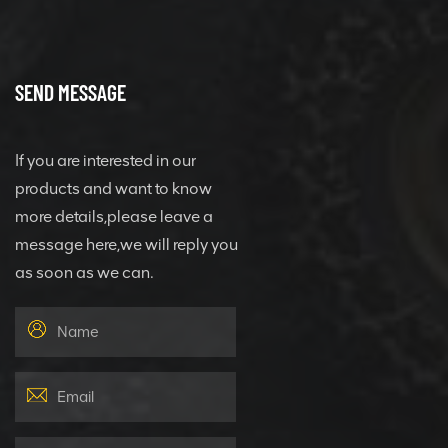
SEND MESSAGE
If you are interested in our
products and want to know
more details,please leave a
message here,we will reply you
as soon as we can.