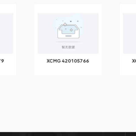
79
XCMG 420105766
X
3.1A
HOOP
k
l