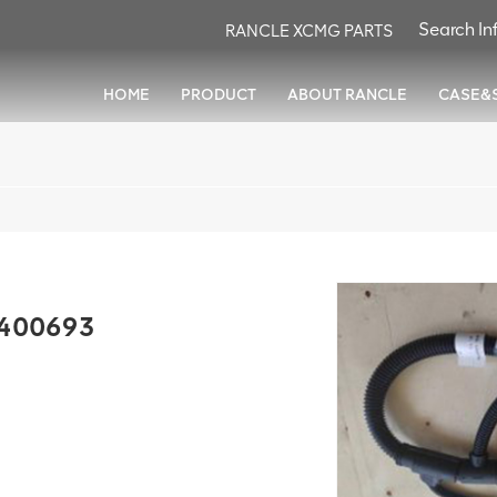
RANCLE XCMG PARTS
HOME
PRODUCT
ABOUT RANCLE
CASE&
0400693