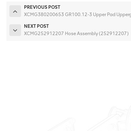
PREVIOUS POST
XCMG380200653 GR100.12-3 Upper Pad Upperg
NEXT POST
XCMG252912207 Hose Assembly (252912207)