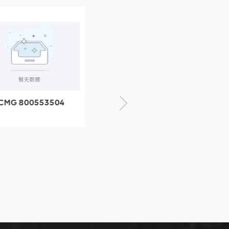
CMG 800553504
XCMG 800352010
SF-1 5040 self-
506842-1 coupling
ubricating bearing