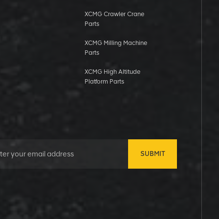
XCMG Crawler Crane
Parts
XCMG Milling Machine
Parts
XCMG High Altitude
Platform Parts
SUBMIT