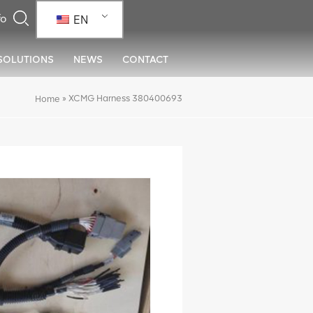
EN
SOLUTIONS
NEWS
CONTACT
»
XCMG Harness 380400693
Home