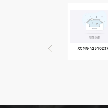
XCMG
805000876
GB/T5782-
2000 Bolt M10
VIEW DETAILS
× seventy-five
XCMG 805000876
XCMG 4251023
GB/T5782-2000
XZ200.03.3.3.1.1
Bolt M10 × seventy-
Clamping bloc
five
structure
XCMG
425102379
XZ200.03.3.3.1.13.1A
Clamping block
VIEW DETAILS
structure