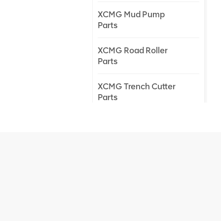
XCMG Mud Pump
Parts
XCMG Road Roller
Parts
XCMG Trench Cutter
Parts
XCMG Truck Crane
Parts
XCMG Wheel Loader
Parts
NEW PRODUCTS