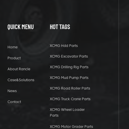
QUICK MENU
HOT TAGS
XCMG Hdd Parts
Home
XCMG Excavator Parts
Product
XCMG Drilling Rig Parts
About Rancle
XCMG Mud Pump Parts
Case&Solutions
XCMG Road Roller Parts
News
XCMG Truck Crane Parts
Contact
XCMG Wheel Loader
Parts
XCMG Motor Grader Parts