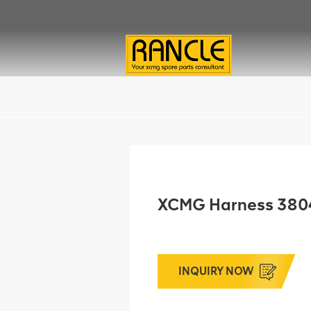
XCMG Harness 38
INQUIRY NOW