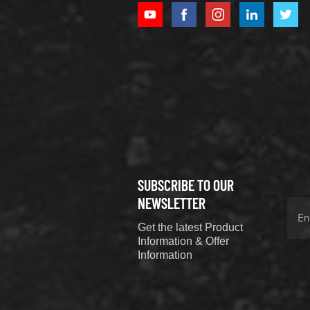
XCMG
800352010
506842-1
coupling
VIEW DETAILS
SUBSCRIBE TO OUR
XCMG
800352604
NEWSLETTER
529590-0
Get the latest Product
Coupling
VIEW DETAILS
Information & Offer
Information