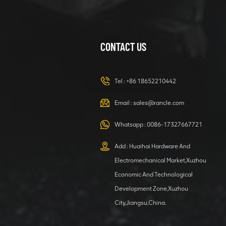
CONTACT US
XCMG
420105766
HOOP
Tel :
+86 18652210442
VIEW DETAILS
Email :
sales@rancle.com
Whatsapp :
0086-17327667721
XCMG
800553504 SF-
Add : Huaihai Hardware And
1 5040 self-
Electromechanical Market,Xuzhou
lubricating
VIEW DETAILS
bearing
Economic And Technological
Development Zone,Xuzhou
City,Jiangsu,China.