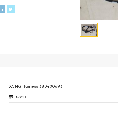
XCMG Harness 380400693
08:11