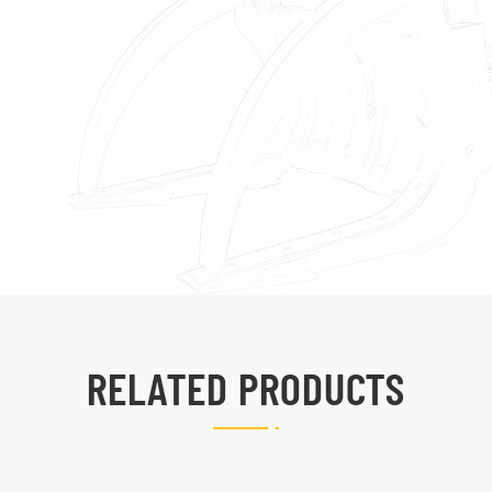
RELATED PRODUCTS