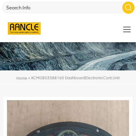
»
XCMG803588160 DashboardElectronicCont.Unit
Home