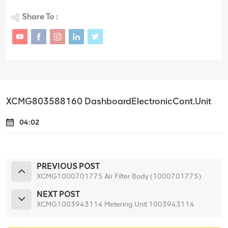
Share To :
XCMG803588160 DashboardElectronicCont.Unit
04:02
PREVIOUS POST
XCMG1000701775 Air Filter Body (1000701775)
NEXT POST
XCMG1003943114 Metering Unit 1003943114