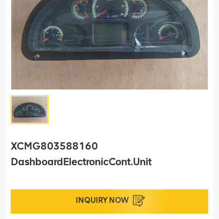
XCMG803588160
DashboardElectronicCont.Unit
INQUIRY NOW